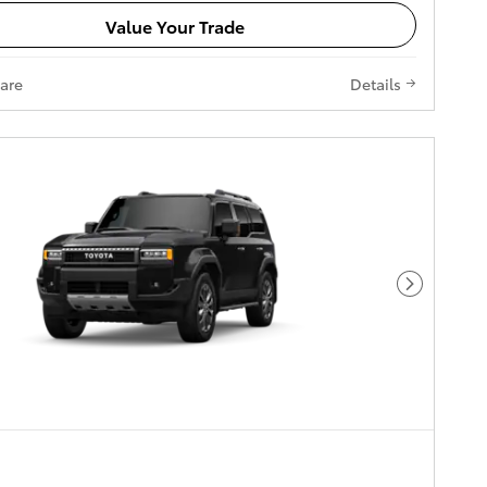
Value Your Trade
are
Details
Next Pho