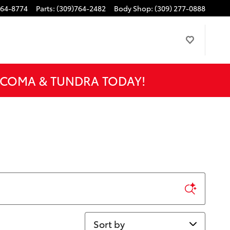
764-8774
Parts
:
(309)764-2482
Body Shop
:
(309) 277-0888
ACOMA & TUNDRA TODAY!
Sort by