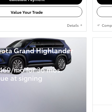
Value Your Trade
Details
Comp
yota Grand Highlander
469/mo for 36 mos.
ue at signing