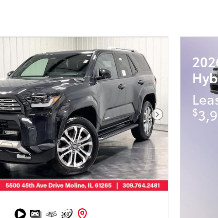
202
Hyb
Lea
$
3,9
Next Photo