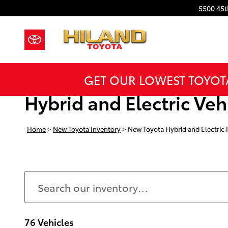
Skip to main content
5500 45t
GET OUR LOWEST TOYOT
Hybrid and Electric Vehi
Home
>
New Toyota Inventory
>
New Toyota Hybrid and Electric 
76 Vehicles