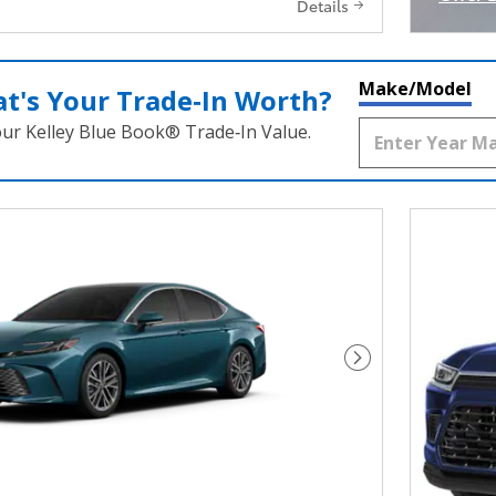
Details
Open I
Make/Model
t's Your Trade‑In Worth?
our Kelley Blue Book® Trade‑In Value.
Next Photo