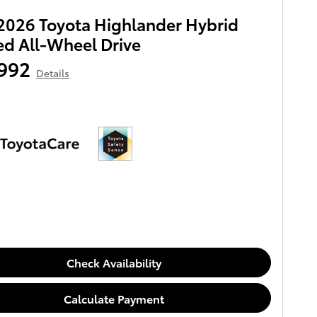
026 Toyota Highlander Hybrid
ed All-Wheel Drive
992
Details
Check Availability
Calculate Payment