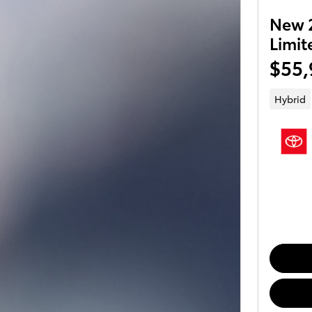
New 2
Limit
$55,
Hybrid