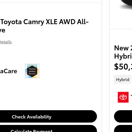
Toyota Camry XLE AWD All-
ve
etails
New 
Hybri
$50,
Hybrid
Check Availability
Calculate Payment