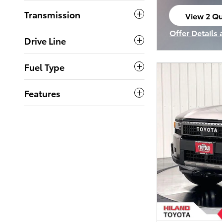
Transmission
View 2 Qu
open in s
Offer Details
Drive Line
Open Incenti
Fuel Type
Features