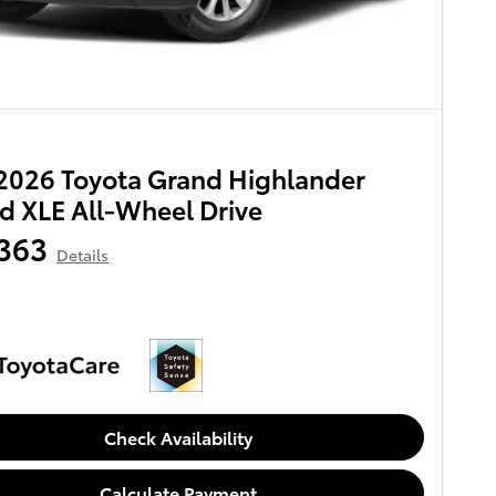
2026 Toyota Grand Highlander
d XLE All-Wheel Drive
363
Details
Check Availability
Calculate Payment