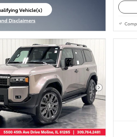
alifying Vehicle(s)
ame tab
 and Disclaimers
Comp
ve Modal
Next Photo