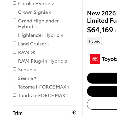
Corolla Hybrid
2
Crown Signia
New 2026 
4
Limited Fu
Grand Highlander
Hybrid
3
$64,169
D
Highlander Hybrid
4
Hybrid
Land Cruiser
3
RAV4
25
RAV4 Plug-in Hybrid
3
Sequoia
5
Sienna
7
Tacoma i-FORCE MAX
1
Tundra i-FORCE MAX
2
Trim