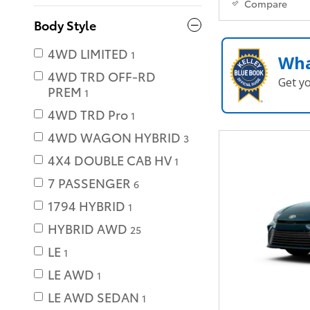
Compare
Body Style
4WD LIMITED
1
Wha
4WD TRD OFF-RD
Get y
PREM
1
4WD TRD Pro
1
4WD WAGON HYBRID
3
4X4 DOUBLE CAB HV
1
7 PASSENGER
6
1794 HYBRID
1
HYBRID AWD
25
LE
1
LE AWD
1
LE AWD SEDAN
1