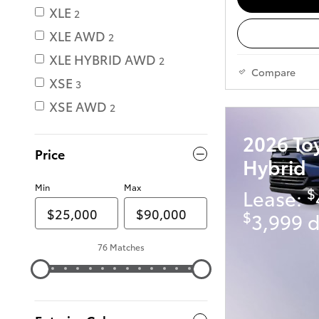
XLE
2
XLE AWD
2
XLE HYBRID AWD
2
Compare
XSE
3
XSE AWD
2
2026 To
Price
Hybrid
Min
Max
$
Lease:
$
3,999 d
76 Matches