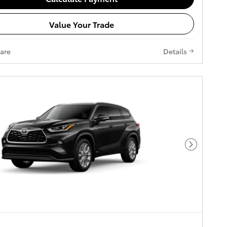
Value Your Trade
are
Details
Next Pho