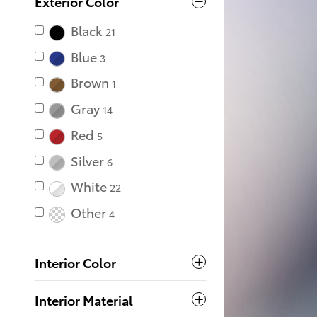
Exterior Color
Black
21
Blue
3
Brown
1
Gray
14
Red
5
Silver
6
White
22
Other
4
Interior Color
Interior Material