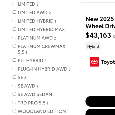
LIMITED
3
LIMITED AWD
2
New 2026 
LIMITED HYBRID
1
Wheel Dri
LIMITED HYBRID MAX
1
$43,163
D
PLATINUM AWD
2
PLATINUM CREWMAX
Hybrid
5.5
1
PLT HYBRID
3
PLUG-IN HYBRID AWD
3
SE
3
SE AWD
1
SE AWD SEDAN
1
TRD PRO 5.5
1
WOODLAND EDITION
1