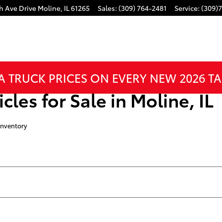
h Ave Drive
Moline
,
IL
61265
Sales
:
(309) 764-2481
Service
:
(309)
A TRUCK PRICES ON EVERY NEW 2026 T
cles for Sale in Moline, IL
Inventory