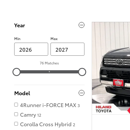
Year
Min
Max
76 Matches
Model
4Runner i-FORCE MAX
3
Camry
12
Corolla Cross Hybrid
2