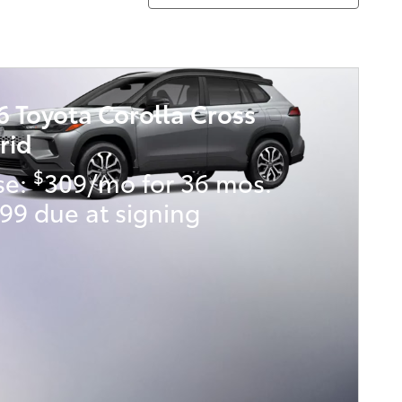
6 Toyota Corolla Cross
rid
$
se:
309/mo for 36 mos.
99 due at signing