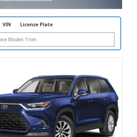
ncentive Modal
VIN
License Plate