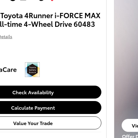
Toyota 4Runner i-FORCE MAX
ll-time 4-Wheel Drive 60483
etails
Check Availability
Calculate Payment
Value Your Trade
Vi
op
Offer 