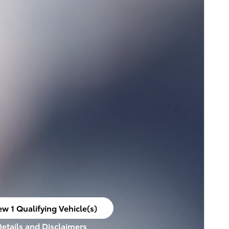
ew 1 Qualifying Vehicle(s)
en in same tab
Details and Disclaimers