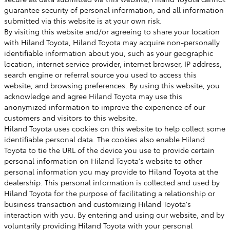
guarantee security of personal information, and all information
submitted via this website is at your own risk.
By visiting this website and/or agreeing to share your location
with Hiland Toyota, Hiland Toyota may acquire non-personally
identifiable information about you, such as your geographic
location, internet service provider, internet browser, IP address,
search engine or referral source you used to access this
website, and browsing preferences. By using this website, you
acknowledge and agree Hiland Toyota may use this
anonymized information to improve the experience of our
customers and visitors to this website.
Hiland Toyota uses cookies on this website to help collect some
identifiable personal data. The cookies also enable Hiland
Toyota to tie the URL of the device you use to provide certain
personal information on Hiland Toyota's website to other
personal information you may provide to Hiland Toyota at the
dealership. This personal information is collected and used by
Hiland Toyota for the purpose of facilitating a relationship or
business transaction and customizing Hiland Toyota's
interaction with you. By entering and using our website, and by
voluntarily providing Hiland Toyota with your personal