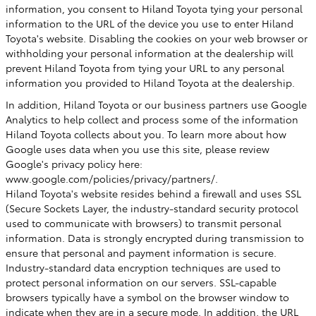
information, you consent to Hiland Toyota tying your personal
information to the URL of the device you use to enter Hiland
Toyota's website. Disabling the cookies on your web browser or
withholding your personal information at the dealership will
prevent Hiland Toyota from tying your URL to any personal
information you provided to Hiland Toyota at the dealership.
In addition, Hiland Toyota or our business partners use Google
Analytics to help collect and process some of the information
Hiland Toyota collects about you. To learn more about how
Google uses data when you use this site, please review
Google's privacy policy here:
www.google.com/policies/privacy/partners/.
Hiland Toyota's website resides behind a firewall and uses SSL
(Secure Sockets Layer, the industry-standard security protocol
used to communicate with browsers) to transmit personal
information. Data is strongly encrypted during transmission to
ensure that personal and payment information is secure.
Industry-standard data encryption techniques are used to
protect personal information on our servers. SSL-capable
browsers typically have a symbol on the browser window to
indicate when they are in a secure mode. In addition, the URL