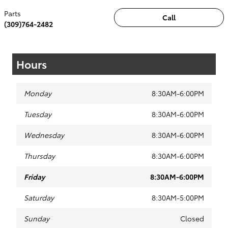
Parts
Call
(309)764-2482
Hours
Monday
8:30AM-6:00PM
Tuesday
8:30AM-6:00PM
Wednesday
8:30AM-6:00PM
Thursday
8:30AM-6:00PM
Friday
8:30AM-6:00PM
Saturday
8:30AM-5:00PM
Sunday
Closed