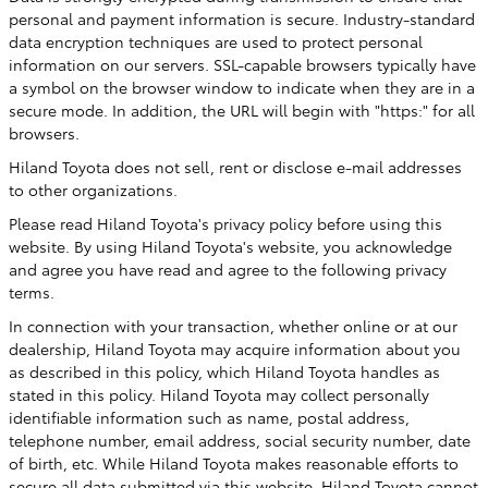
personal and payment information is secure. Industry-standard
data encryption techniques are used to protect personal
information on our servers. SSL-capable browsers typically have
a symbol on the browser window to indicate when they are in a
secure mode. In addition, the URL will begin with "https:" for all
browsers.
Hiland Toyota does not sell, rent or disclose e-mail addresses
to other organizations.
Please read Hiland Toyota's privacy policy before using this
website. By using Hiland Toyota's website, you acknowledge
and agree you have read and agree to the following privacy
terms.
In connection with your transaction, whether online or at our
dealership, Hiland Toyota may acquire information about you
as described in this policy, which Hiland Toyota handles as
stated in this policy. Hiland Toyota may collect personally
identifiable information such as name, postal address,
telephone number, email address, social security number, date
of birth, etc. While Hiland Toyota makes reasonable efforts to
secure all data submitted via this website, Hiland Toyota cannot