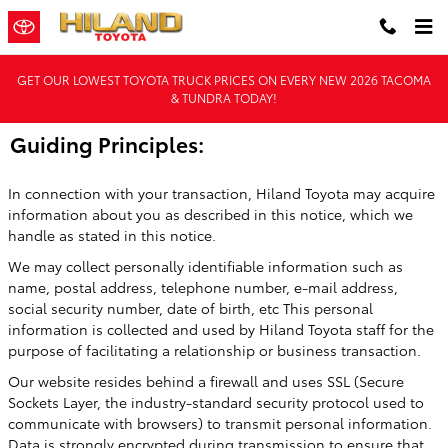
Skip to main content
GET OUR LOWEST TOYOTA TRUCK PRICES ON EVERY NEW 2026 TACOMA
& TUNDRA TODAY!
Guiding Principles:
In connection with your transaction, Hiland Toyota may acquire
information about you as described in this notice, which we
handle as stated in this notice.
We may collect personally identifiable information such as
name, postal address, telephone number, e-mail address,
social security number, date of birth, etc This personal
information is collected and used by Hiland Toyota staff for the
purpose of facilitating a relationship or business transaction.
Our website resides behind a firewall and uses SSL (Secure
Sockets Layer, the industry-standard security protocol used to
communicate with browsers) to transmit personal information.
Data is strongly encrypted during transmission to ensure that