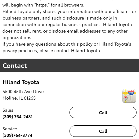
will begin with "https:" for all browsers.
Hiland Toyota only shares your information with our affiliates or
business partners, and such disclosure is made only in
connection with our regular business practices. Hiland Toyota
does not sell, rent, or disclose email addresses to any other
organizations.
If you have any questions about this policy or Hiland Toyota's
privacy practices, please contact Hiland Toyota.
Contact
Hiland Toyota
5500 45th Ave Drive
Moline
,
IL
61265
Sales
Call
(309) 764-2481
Service
Call
(309)764-8774