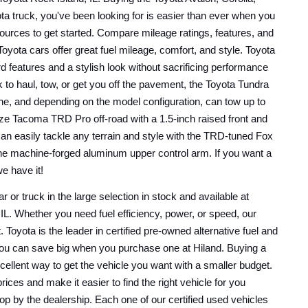
ta truck, you've been looking for is easier than ever when you 
ources to get started. Compare mileage ratings, features, and 
Toyota cars offer great fuel mileage, comfort, and style. Toyota 
rd features and a stylish look without sacrificing performance 
 to haul, tow, or get you off the pavement, the Toyota Tundra 
gine, and depending on the model configuration, can tow up to 
ize Tacoma TRD Pro off-road with a 1.5-inch raised front and 
 can easily tackle any terrain and style with the TRD-tuned Fox 
he machine-forged aluminum upper control arm. If you want a 
we have it!
r or truck in the large selection in stock and available at 
IL. Whether you need fuel efficiency, power, or speed, our 
t. Toyota is the leader in certified pre-owned alternative fuel and 
you can save big when you purchase one at Hiland. Buying a 
xcellent way to get the vehicle you want with a smaller budget. 
ices and make it easier to find the right vehicle for you 
p by the dealership. Each one of our certified used vehicles 