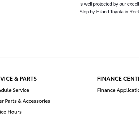
is well protected by our exce
Stop by Hiland Toyota in Rock
VICE & PARTS
FINANCE CENT
dule Service
Finance Applicati
r Parts & Accessories
ice Hours