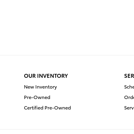
OUR INVENTORY
SER
New Inventory
Sche
Pre-Owned
Orde
Certified Pre-Owned
Serv