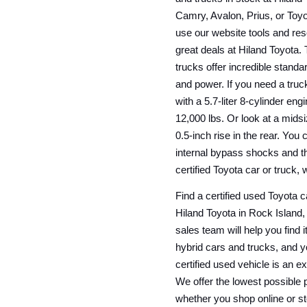
Camry, Avalon, Prius, or Toyo
use our website tools and res
great deals at Hiland Toyota. 
trucks offer incredible standa
and power. If you need a truck
with a 5.7-liter 8-cylinder en
12,000 lbs. Or look at a mids
0.5-inch rise in the rear. You
internal bypass shocks and t
certified Toyota car or truck, 
Find a certified used Toyota ca
Hiland Toyota in Rock Island, 
sales team will help you find i
hybrid cars and trucks, and 
certified used vehicle is an e
We offer the lowest possible pr
whether you shop online or sto