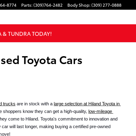
764-8774
Parts
:
(309)764-2482
Body Shop
:
(309) 277-0888
A & TUNDRA TODAY!
Used Toyota Cars
d trucks
 are in stock with a 
large selection at Hiland Toyota in 
e shoppers know they can get a high-quality, 
low-mileage 
hey come to Hiland. Toyota's commitment to innovation and 
car will last longer, making buying a certified pre-owned 
move!