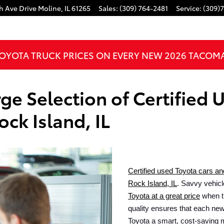
h Ave Drive
Moline
,
IL
61265
Sales
:
(309) 764-2481
Service
:
(309)
OYOTA TRUCK PRICES ON EVERY NEW 2026 TACOM
ge Selection of Certified 
ock Island, IL
Certified used Toyota cars an
Rock Island, IL
. Savvy vehicl
Toyota at a great price
 when t
quality ensures that each new 
Toyota a smart, cost-saving 