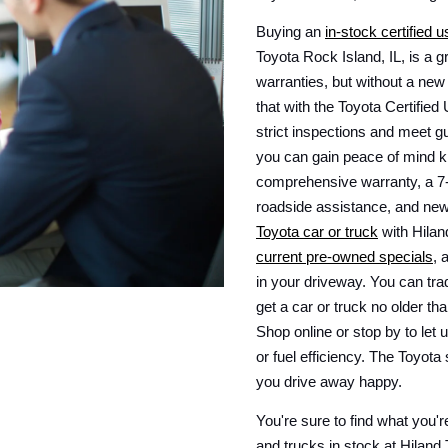
Buying an 
in-stock certified 
Toyota Rock Island, IL, is a g
warranties, but without a new
that with the Toyota Certifi
strict inspections and meet gui
you can gain peace of mind k
comprehensive warranty, a 7-y
roadside assistance, and new
Toyota car or truck
current pre-owned specials
, 
in your driveway. You can trad
get a car or truck no older th
Shop online or stop by to let u
or fuel efficiency. The Toyota
you drive away happy.
You're sure to find what you're
and trucks in stock at Hiland 