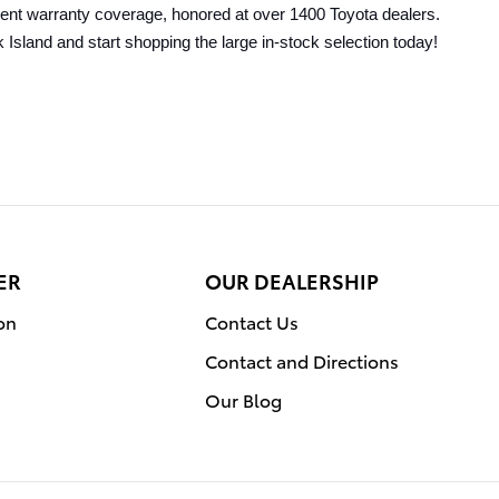
llent warranty coverage, honored at over 1400 Toyota dealers. 
 Island and start shopping the large in-stock selection today!
ER
OUR DEALERSHIP
on
Contact Us
Contact and Directions
Our Blog