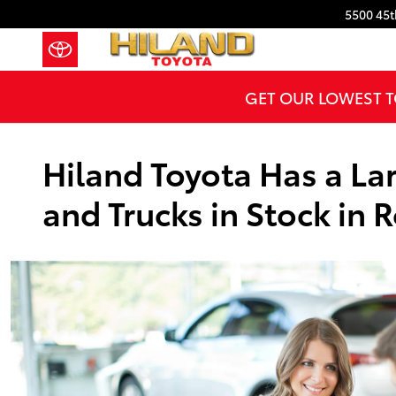
Skip to main content
5500 45t
GET OUR LOWEST T
Hiland Toyota Has a Lar
and Trucks in Stock in R