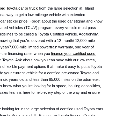
used Toyota car or truck 
from the large selection at Hiland 
reat way to get a low mileage vehicle with extended 
 car sticker price. Forget about the used car stigma and know 
ed Used Vehicles (TCUV) program, every vehicle must pass 
delines to be called a Toyota Certified vehicle. Additionally, 
nowing that you're covered with a 12-month/ 12,000-mile 
ear/7,000-mile limited powertrain warranty, one year of 
 car financing rates when you 
finance your certified used 
 with Hiland Toyota. Ask about how you can save with our low rates, 
and flexible payment options that make it easy to put a Toyota 
e your current vehicle for a certified pre-owned Toyota and 
an six years old and less than 85,000 miles on the odometer. 
s know what you're looking for in space, hauling capabilities, 
 sales team is here to help every step of the way and ensure 
 looking for in the large selection of certified used Toyota cars 
Toyota Rock Island, IL. Buying the Toyota Avalon, Corolla, 