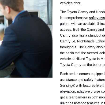
vehicles offer.
The Toyota Camry and Honda A
its comprehensive 
safety sys
galore, with an available 9-in
access. Both the Camry and t
Camry SE Nightshade Editio
throughout. The Camry also h
the cabin that the Accord lac
vehicle at Hiland Toyota in Mo
Toyota Camry as the better p
Each sedan comes equipped wit
assistance and safety featur
Sensing® with features like t
alleviation, adaptive cruise co
get a rear camera in both mod
driver assistance features in 