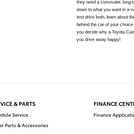
they need a commuter, long-tr
down to what you want in a veh
test drive both, learn about th
behind the car of your choice 
you decide why a Toyota Camr
you drive away happy!
VICE & PARTS
FINANCE CENT
dule Service
Finance Applicati
r Parts & Accessories