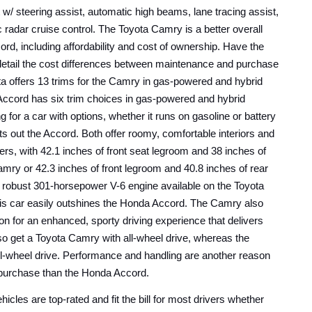
t w/ steering assist, automatic high beams, lane tracing assist, 
radar cruise control. The Toyota Camry is a better overall 
purchase than the Honda Accord, including affordability and cost of ownership. Have the 
detail the cost differences between maintenance and purchase 
ta offers 13 trims for the Camry in gas-powered and hybrid 
cord has six trim choices in gas-powered and hybrid 
ng for a car with options, whether it runs on gasoline or battery 
 out the Accord. Both offer roomy, comfortable interiors and 
ers, with 42.1 inches of front seat legroom and 38 inches of 
amry or 42.3 inches of front legroom and 40.8 inches of rear 
 robust 301-horsepower V-6 engine available on the Toyota 
is car easily outshines the Honda Accord. The Camry also 
on for an enhanced, sporty driving experience that delivers 
so get a Toyota Camry with all-wheel drive, whereas the 
l-wheel drive. Performance and handling are another reason 
 purchase than the Honda Accord.
cles are top-rated and fit the bill for most drivers whether 