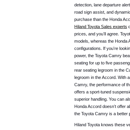
detection, lane departure aler
road sign assist, and dynamic 
Hiland Toyota Sales experts
 
prices, and you'll agree. Toyo
models, whereas the Honda Ac
configurations. If you're looki
power, the Toyota Camry beats
seating for up to five passeng
rear seating legroom in the C
legroom in the Accord. With a
Camry, the performance of th
offers a sport-tuned suspensi
superior handling. You can al
Honda Accord doesn't offer al
the Toyota Camry is a better
Hiland Toyota knows these vehi