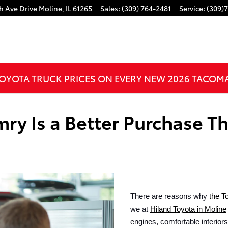
h Ave Drive
Moline
,
IL
61265
Sales
:
(309) 764-2481
Service
:
(309)
OYOTA TRUCK PRICES ON EVERY NEW 2026 TACOM
ry Is a Better Purchase T
There are reasons why 
the T
we at 
Hiland Toyota in Moline
engines, comfortable interior