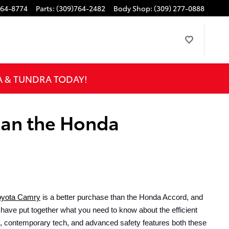
764-8774
Parts
:
(309)764-2482
Body Shop
:
(309) 277-0888
A & TUNDRA TODAY!
han the Honda
oyota Camry
 is a better purchase than the Honda Accord, and 
 have put together what you need to know about the efficient 
s, contemporary tech, and advanced safety features both these 