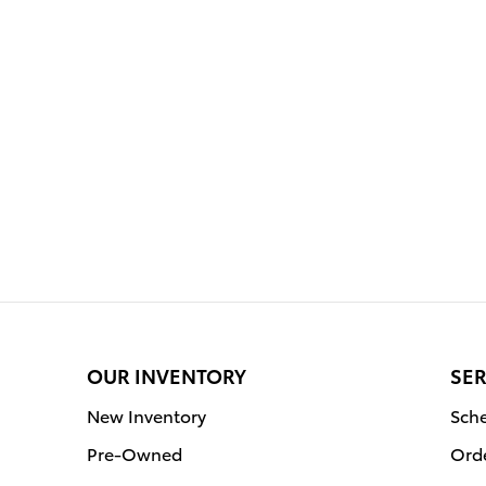
OUR INVENTORY
SER
New Inventory
Sche
Pre-Owned
Orde