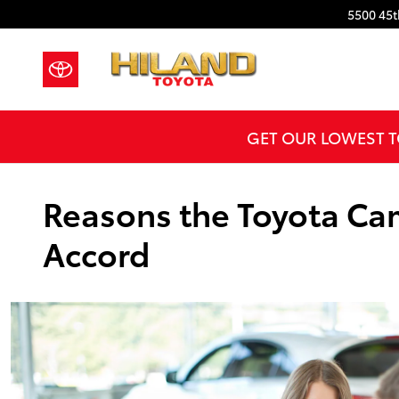
Skip to main content
5500 45t
GET OUR LOWEST T
Reasons the Toyota Cam
Accord