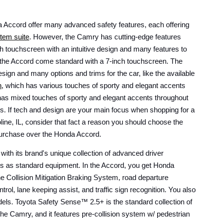
ccord offer many advanced safety features, each offering 
tem suite
. However, the Camry has cutting-edge features 
ch touchscreen with an intuitive design and many features to 
he Accord come standard with a 7-inch touchscreen. The 
Camry also has a standout design and many options and trims for the car, like the available 
n
, which has various touches of sporty and elegant accents 
as mixed touches of sporty and elegant accents throughout 
ks. If tech and design are your main focus when shopping for a 
line, IL, consider that fact a reason you should choose the 
urchase over the Honda Accord. 
h its brand's unique collection of advanced driver 
es as standard equipment. In the Accord, you get Honda 
he Collision Mitigation Braking System, road departure 
ntrol, lane keeping assist, and traffic sign recognition. You also 
els. Toyota Safety Sense™ 2.5+ is the standard collection of 
the Camry, and it features pre-collision system w/ pedestrian 