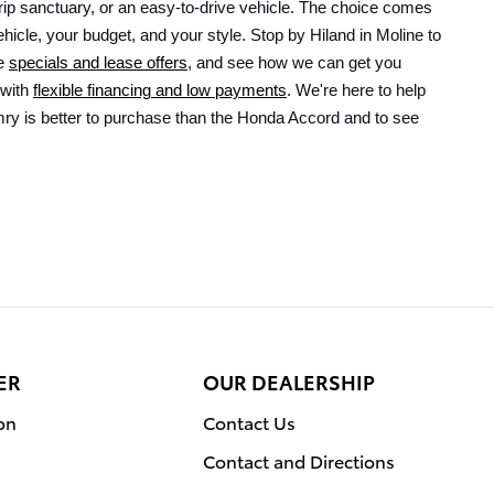
ip sanctuary, or an easy-to-drive vehicle. The choice comes 
icle, your budget, and your style. Stop by Hiland in Moline to 
e 
specials and lease offers
, and see how we can get you 
with 
flexible financing and low payments
. We're here to help 
y is better to purchase than the Honda Accord and to see 
ER
OUR DEALERSHIP
on
Contact Us
Contact and Directions