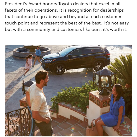
President's Award honors Toyota dealers that excel in all
facets of their operations. It is recognition for dealerships
that continue to go above and beyond at each customer
touch point and represent the best of the best. It's not easy
but with a community and customers like ours, it's worth it.