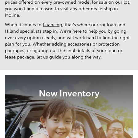
prices offered on every pre-owned model for sale on our lot,
you won't find a reason to visit any other dealership in
Moline.
When it comes to
financing
, that's where our car loan and
Hiland specialists step in. We're here to help you by going
over every option clearly, and will work hard to find the right
plan for you. Whether adding accessories or protection
packages, or figuring out the final details of your loan or
lease package, let us guide you along the way.
New Inventory