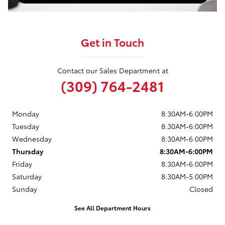
Get in Touch
Contact our Sales Department at
(309) 764-2481
Monday
8:30AM-6:00PM
Tuesday
8:30AM-6:00PM
Wednesday
8:30AM-6:00PM
Thursday
8:30AM-6:00PM
Friday
8:30AM-6:00PM
Saturday
8:30AM-5:00PM
Sunday
Closed
See All Department Hours