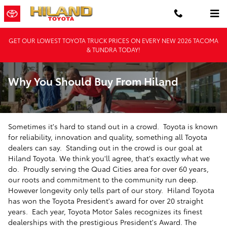
Skip to main content
GET OUR LOWEST TOYOTA TRUCK PRICES ON EVERY NEW 2026 TACOMA
& TUNDRA TODAY!
Why You Should Buy From Hiland
Sometimes it's hard to stand out in a crowd. Toyota is known
for reliability, innovation and quality, something all Toyota
dealers can say. Standing out in the crowd is our goal at
Hiland Toyota. We think you'll agree, that's exactly what we
do. Proudly serving the Quad Cities area for over 60 years,
our roots and commitment to the community run deep.
However longevity only tells part of our story. Hiland Toyota
has won the Toyota President's award for over 20 straight
years. Each year, Toyota Motor Sales recognizes its finest
dealerships with the prestigious President's Award. The