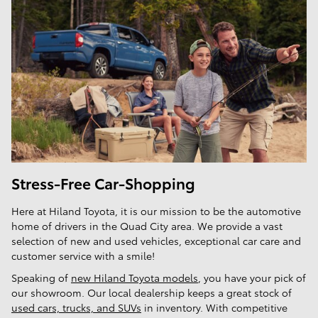
Stress-Free Car-Shopping
Here at Hiland Toyota, it is our mission to be the automotive
home of drivers in the Quad City area. We provide a vast
selection of new and used vehicles, exceptional car care and
customer service with a smile!
Speaking of
new Hiland Toyota models
, you have your pick of
our showroom. Our local dealership keeps a great stock of
used cars, trucks, and SUVs
in inventory. With competitive