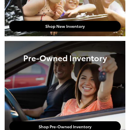
Shop New Inventory
Pre-Owned Inventory
Shop Pre-Owned Inventory