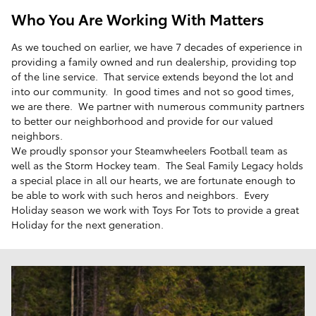
Who You Are Working With Matters
As we touched on earlier, we have 7 decades of experience in
providing a family owned and run dealership, providing top
of the line service. That service extends beyond the lot and
into our community. In good times and not so good times,
we are there. We partner with numerous community partners
to better our neighborhood and provide for our valued
neighbors.
We proudly sponsor your Steamwheelers Football team as
well as the Storm Hockey team. The Seal Family Legacy holds
a special place in all our hearts, we are fortunate enough to
be able to work with such heros and neighbors. Every
Holiday season we work with Toys For Tots to provide a great
Holiday for the next generation.