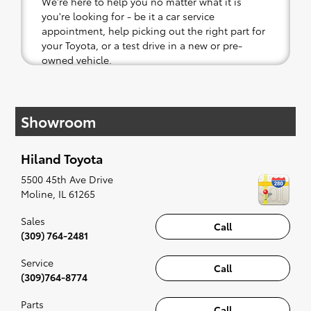
We're here to help you no matter what it is
you're looking for - be it a car service
appointment, help picking out the right part for
your Toyota, or a test drive in a new or pre-
owned vehicle.
If your heart is set on a new Toyota, then we
have you covered. Check out our selection of
Showroom
affordable Toyota models at your convenience;
when something pops out at you, we'll set you
up for a little joyride (i.e. test drive). Singing
Hiland Toyota
along to the radio, while optional, is certainly
recommended for the full experience.
5500 45th Ave Drive
Moline
,
IL
61265
Sales
Call
(309) 764-2481
Service
Call
(309)764-8774
Parts
Call