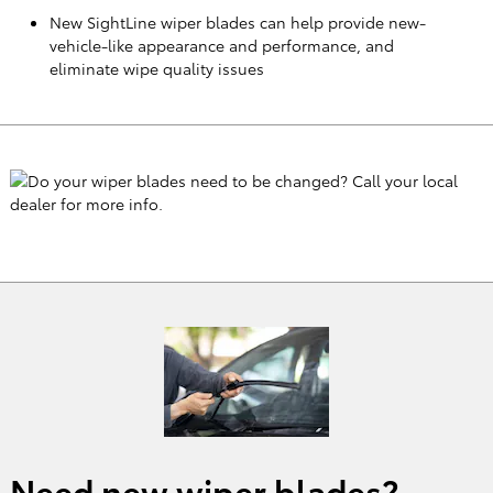
New SightLine wiper blades can help provide new-
vehicle-like appearance and performance, and
eliminate wipe quality issues
Need new wiper blades?