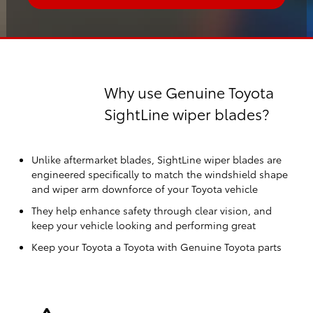
Why use Genuine Toyota
SightLine wiper blades?
Unlike aftermarket blades, SightLine wiper blades are
engineered specifically to match the windshield shape
and wiper arm downforce of your Toyota vehicle
They help enhance safety through clear vision, and
keep your vehicle looking and performing great
Keep your Toyota a Toyota with Genuine Toyota parts