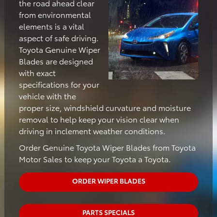
the road ahead clear
from environmental
elements is a vital
aspect of safe driving.
Toyota Genuine Wiper
Blades are designed
with exact
specifications for your
vehicle with the
proper size, windshield curvature and moisture
removal to help keep your vision clear when
driving in inclement weather conditions.
Order Genuine Toyota Wiper Blades from Toyota
Motor Sales to keep your Toyota a Toyota.
ORDER WIPER BLADES
PARTS SPECIALS