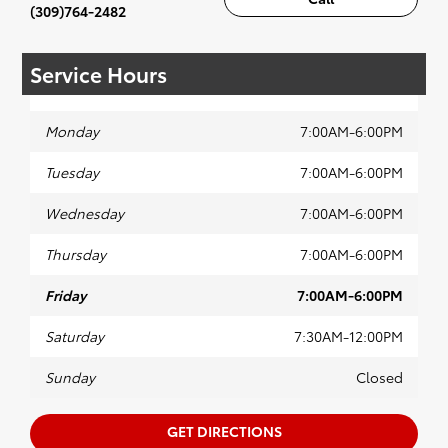
(309)764-2482
Service Hours
Monday
7:00AM-6:00PM
Tuesday
7:00AM-6:00PM
Wednesday
7:00AM-6:00PM
Thursday
7:00AM-6:00PM
Friday
7:00AM-6:00PM
Saturday
7:30AM-12:00PM
Sunday
Closed
GET DIRECTIONS