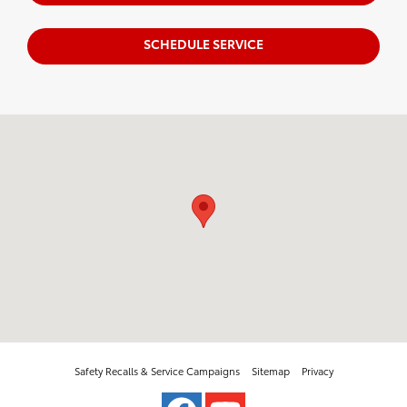
SCHEDULE SERVICE
Visit us at: 5500 45th Ave Drive Moline, IL 61265
Safety Recalls & Service Campaigns
Sitemap
Privacy