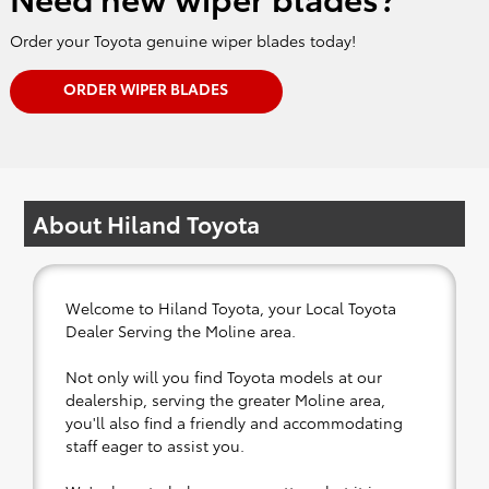
Order your Toyota genuine wiper blades today!
ORDER WIPER BLADES
About Hiland Toyota
Welcome to Hiland Toyota, your Local Toyota
Dealer Serving the Moline area.
Not only will you find Toyota models at our
dealership, serving the greater Moline area,
you'll also find a friendly and accommodating
staff eager to assist you.