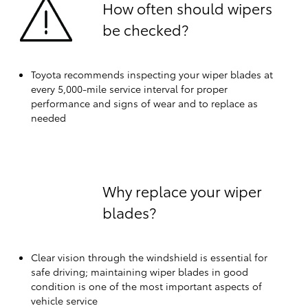
How often should wipers
be checked?
Toyota recommends inspecting your wiper blades at
every 5,000-mile service interval for proper
performance and signs of wear and to replace as
needed
Why replace your wiper
blades?
Clear vision through the windshield is essential for
safe driving; maintaining wiper blades in good
condition is one of the most important aspects of
vehicle service