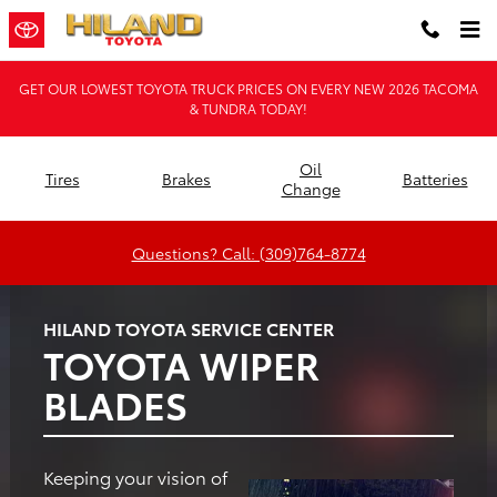
Hiland Toyota
Skip to main content
GET OUR LOWEST TOYOTA TRUCK PRICES ON EVERY NEW 2026 TACOMA
& TUNDRA TODAY!
Oil
Tires
Brakes
Batteries
Change
Questions? Call: (309)764-8774
HILAND TOYOTA SERVICE CENTER
TOYOTA WIPER
BLADES
Keeping your vision of