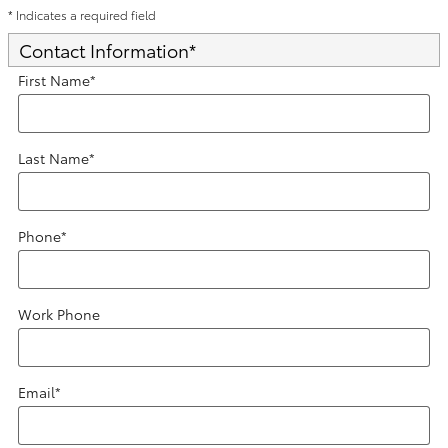
* Indicates a required field
Contact Information
*
First Name
*
Last Name
*
Phone
*
Work Phone
Email
*