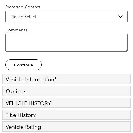
Preferred Contact
Comments
Continue
Vehicle Information
*
Options
VEHICLE HISTORY
Title History
Vehicle Rating