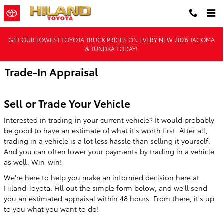
Skip to main content
GET OUR LOWEST TOYOTA TRUCK PRICES ON EVERY NEW 2026 TACOMA
& TUNDRA TODAY!
Trade-In Appraisal
Sell or Trade Your Vehicle
Interested in trading in your current vehicle? It would probably
be good to have an estimate of what it's worth first. After all,
trading in a vehicle is a lot less hassle than selling it yourself.
And you can often lower your payments by trading in a vehicle
as well. Win-win!
We're here to help you make an informed decision here at
Hiland Toyota. Fill out the simple form below, and we'll send
you an estimated appraisal within 48 hours. From there, it's up
to you what you want to do!