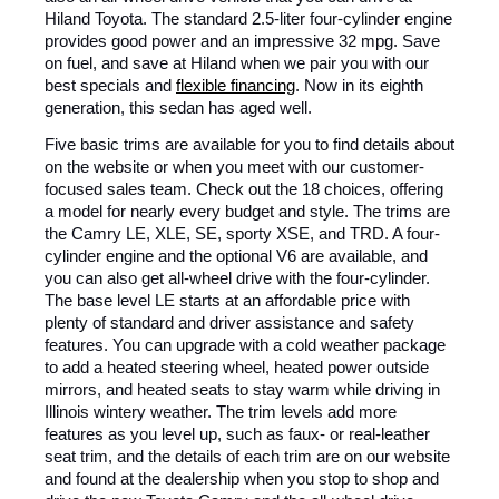
Hiland Toyota. The standard 2.5-liter four-cylinder engine
provides good power and an impressive 32 mpg. Save
on fuel, and save at Hiland when we pair you with our
best specials and
flexible financing
. Now in its eighth
generation, this sedan has aged well.
Five basic trims are available for you to find details about
on the website or when you meet with our customer-
focused sales team. Check out the 18 choices, offering
a model for nearly every budget and style. The trims are
the Camry LE, XLE, SE, sporty XSE, and TRD. A four-
cylinder engine and the optional V6 are available, and
you can also get all-wheel drive with the four-cylinder.
The base level LE starts at an affordable price with
plenty of standard and driver assistance and safety
features. You can upgrade with a cold weather package
to add a heated steering wheel, heated power outside
mirrors, and heated seats to stay warm while driving in
Illinois wintery weather. The trim levels add more
features as you level up, such as faux- or real-leather
seat trim, and the details of each trim are on our website
and found at the dealership when you stop to shop and