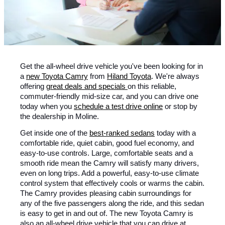
Get the all-wheel drive vehicle you've been looking for in
a
new Toyota Camry
from
Hiland Toyota
. We're always
offering
great deals and specials
on this reliable,
commuter-friendly mid-size car, and you can drive one
today when you
schedule a test drive online
or stop by
the dealership in Moline.
Get inside one of the
best-ranked sedans
today with a
comfortable ride, quiet cabin, good fuel economy, and
easy-to-use controls. Large, comfortable seats and a
smooth ride mean the Camry will satisfy many drivers,
even on long trips. Add a powerful, easy-to-use climate
control system that effectively cools or warms the cabin.
The Camry provides pleasing cabin surroundings for
any of the five passengers along the ride, and this sedan
is easy to get in and out of. The new Toyota Camry is
also an all-wheel drive vehicle that you can drive at