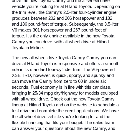
drive the new Toyota Camry and the all-wheel drive
vehicle you're looking for at Hiland Toyota. Depending on
the trim level, the Camry's 2.5-liter four-cylinder engine
produces between 202 and 206 horsepower and 182
and 186 pound-feet of torque. Subsequently, the 3.5-liter
V6 makes 301 horsepower and 267 pound-feet of
torque. It's the only engine available in the new Toyota
Camry you can drive, with all-wheel drive at Hiland
Toyota in Moline.
The new all-wheel drive Toyota Camry Camry you can
drive at Hiland Toyota is responsive and offers a smooth
ride in its standard four-cylinder trim. The V6-powered
XSE TRD, however, is quick, sporty, and spunky and
can move the Camry from zero to 60 in under six
seconds. Fuel economy is in line with this car class,
bringing in 25/34 mpg city/highway for models equipped
with all-wheel drive. Check out the new Toyota Camry
lineup at Hiland Toyota and on the website to schedule a
test drive and complete the credit applications. We have
the all-wheel drive vehicle you're looking for and the
flexible financing that fits your budget. The sales team
can answer your questions about the new Camry, and