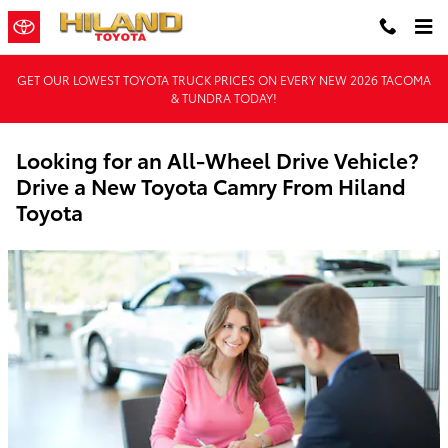
Skip to main content
GET OUR LOWEST TOYOTA TRUCK PRICES ON EVERY NEW 2026 TACOMA
& TUNDRA TODAY!
Looking for an All-Wheel Drive Vehicle?
Drive a New Toyota Camry From Hiland
Toyota