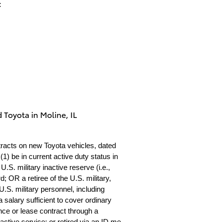
:
 Toyota in Moline, IL
tracts on new Toyota vehicles, dated
1) be in current active duty status in
S. military inactive reserve (i.e.,
 OR a retiree of the U.S. military,
.S. military personnel, including
 salary sufficient to cover ordinary
nce or lease contract through a
 active service; or retired via an ID.me