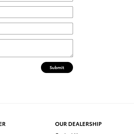
Submit
ER
OUR DEALERSHIP