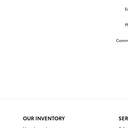
E
P
Comm
OUR INVENTORY
SER