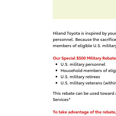
Hiland Toyota is inspired by yo
personnel. Because the sacrifice
members of eligible U.S. militar
Our Special $500 Military Rebate 
U.S. military personnel
Household members of eligib
U.S. military retirees
U.S. military veterans (withi
This rebate can be used toward
Services*
To take advantage of the rebate