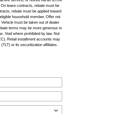
fy. On lease contracts, rebate must be
tracts, rebate must be applied toward
 eligible household member. Offer not
Vehicle must be taken out of dealer
 Rebate terms may be more generous in
ax. Void where prohibited by law. Not
CC). Retail installment accounts may
T) or its securitization affiliates.