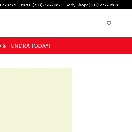
764-8774
Parts
:
(309)764-2482
Body Shop
:
(309) 277-0888
A & TUNDRA TODAY!