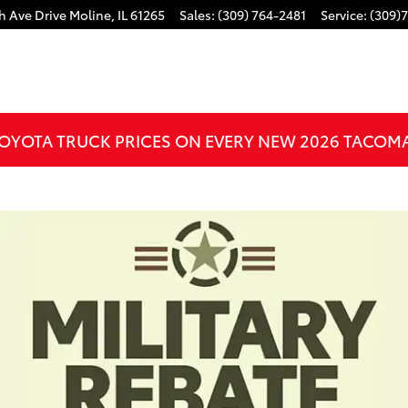
h Ave Drive
Moline
,
IL
61265
Sales
:
(309) 764-2481
Service
:
(309)
OYOTA TRUCK PRICES ON EVERY NEW 2026 TACOM