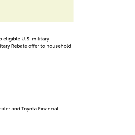
o eligible U.S. military
litary Rebate offer to household
aler and Toyota Financial