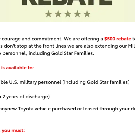
ur courage and commitment. We are offering a
$500 rebate
t
s don't stop at the front lines we are also extending our Mi
y personnel, including Gold Star Families.
is available to:
le U.S. military personnel (including Gold Star families)
n 2 years of discharge)
 any
new Toyota vehicle purchased or leased through your de
, you must: