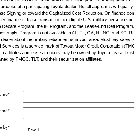
process at a participating Toyota dealer. Not all applicants will quali
se Signing or toward the Capitalized Cost Reduction. On finance con
r finance or lease transaction per eligible U.S. military personnel or
 Rebate Program, the iFi Program, and the Lease-End Refi Program. 
tions apply. Program is not available in AL, FL, GA, HI, NC, and SC.
g dealer about the military rebate terms in your area. Must pay sales t
l Services is a service mark of Toyota Motor Credit Corporation (TM
n affiliates and lease accounts may be owned by Toyota Lease Trust (TL
ed by TMCC, TLT, and their securitization affiliates.
Name
*
Name
*
e by
*