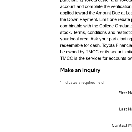
account and complete the verification 
applied toward the Amount Due at Lea
the Down Payment. Limit one rebate pe
combinable with the College Graduate
stock. Terms, conditions and restric
your local area. Ask your participatin
redeemable for cash. Toyota Financia
be owned by TMCC or its securitizatio
TMCC is the servicer for accounts own
Make an Inquiry
* Indicates a required field
First 
Last 
Contact M