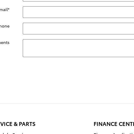
mail
*
hone
ents
VICE & PARTS
FINANCE CENT