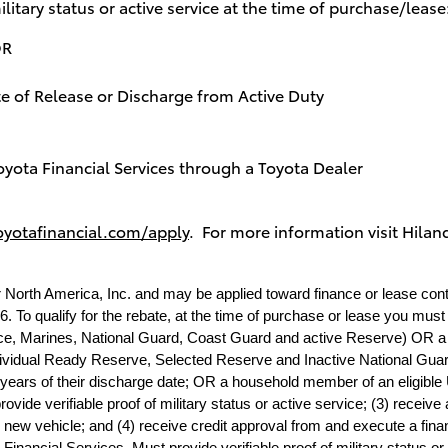
ilitary status or active service at the time of purchase/lease
OR
 Release or Discharge from Active Duty
oyota Financial Services through a Toyota Dealer
oyotafinancial.com/apply
. For more information visit
Hiland
r North America, Inc. and may be applied toward finance or lease con
. To qualify for the rebate, at the time of purchase or lease you must (
rce, Marines, National Guard, Coast Guard and active Reserve) OR a U.
dividual Ready Reserve, Selected Reserve and Inactive National Guard;
 years of their discharge date; OR a household member of an eligible U
ide verifiable proof of military status or active service; (3) receive a
new vehicle; and (4) receive credit approval from and execute a fina
Financial Services. Must provide verifiable proof of military status or