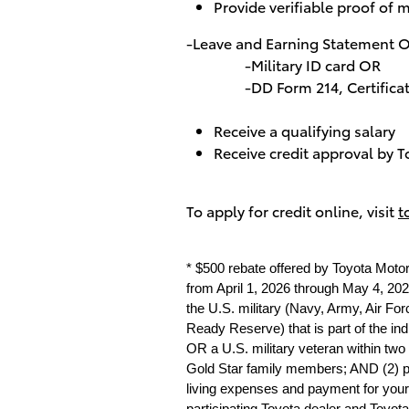
Provide verifiable proof of m
-Leave and Earning Statement 
-Military ID card OR
-DD Form 214, Certificate of
Receive a qualifying salary
Receive credit approval by T
To apply for credit online, visit
t
* $500 rebate offered by Toyota Moto
from April 1, 2026 through May 4, 2026
the U.S. military (Navy, Army, Air Fo
Ready Reserve) that is part of the in
OR a U.S. military veteran within two
Gold Star family members; AND (2) prov
living expenses and payment for your 
participating Toyota dealer and Toyota 