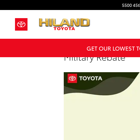
Skip to main content
5500 45t
GET OUR LOWEST T
Military Rebate