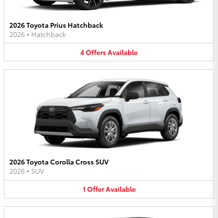
2026 Toyota Prius Hatchback
2026
•
Hatchback
4
Offers
Available
2026 Toyota Corolla Cross SUV
2026
•
SUV
1
Offer
Available