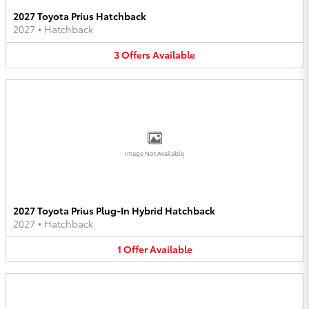
2027 Toyota Prius Hatchback
2027
•
Hatchback
3
Offers
Available
Image Not Available
2027 Toyota Prius Plug-In Hybrid Hatchback
2027
•
Hatchback
1
Offer
Available