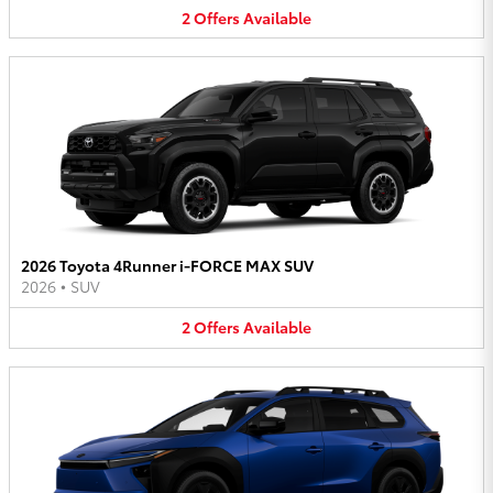
2
Offers
Available
2026 Toyota 4Runner i-FORCE MAX SUV
2026
•
SUV
2
Offers
Available