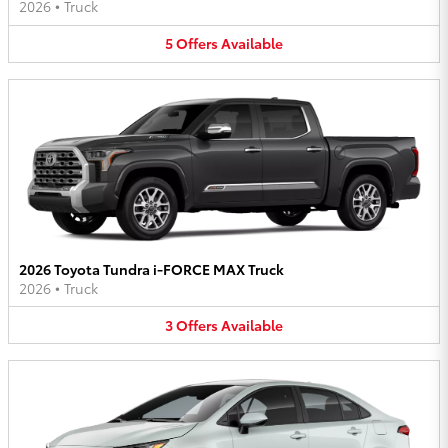
2026
•
Truck
5
Offers
Available
2026 Toyota Tundra i-FORCE MAX Truck
2026
•
Truck
3
Offers
Available