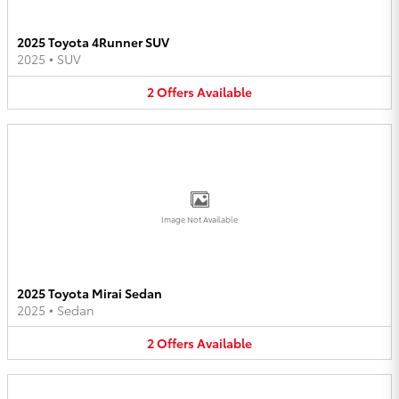
2025 Toyota 4Runner SUV
2025
•
SUV
2
Offers
Available
Image Not Available
2025 Toyota Mirai Sedan
2025
•
Sedan
2
Offers
Available