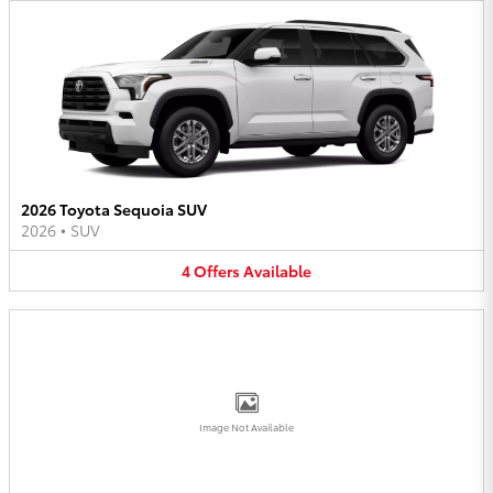
2026 Toyota Sequoia SUV
2026
•
SUV
4
Offers
Available
Image Not Available