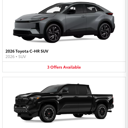
2026 Toyota C-HR SUV
2026
•
SUV
3
Offers
Available