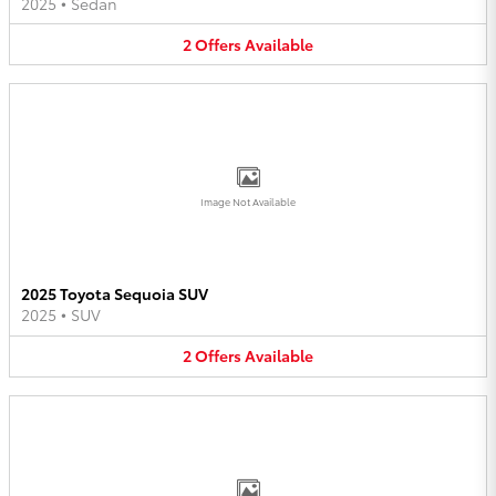
2025
•
Sedan
2
Offers
Available
Image Not Available
2025 Toyota Sequoia SUV
2025
•
SUV
2
Offers
Available