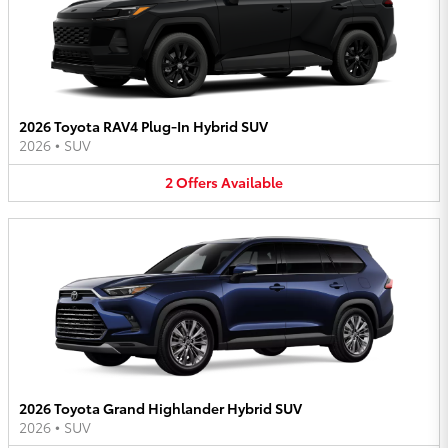
2026 Toyota RAV4 Plug-In Hybrid SUV
2026
•
SUV
2
Offers
Available
2026 Toyota Grand Highlander Hybrid SUV
2026
•
SUV