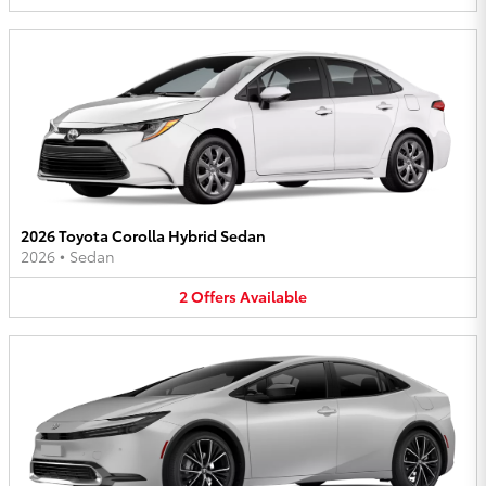
2026 Toyota Corolla Hybrid Sedan
2026
•
Sedan
2
Offers
Available