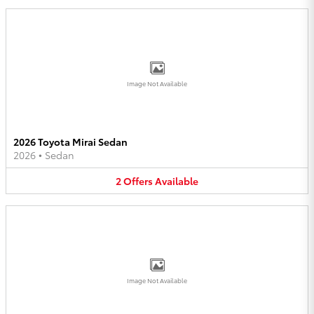
Image Not Available
2026 Toyota Mirai Sedan
2026
•
Sedan
2
Offers
Available
Image Not Available