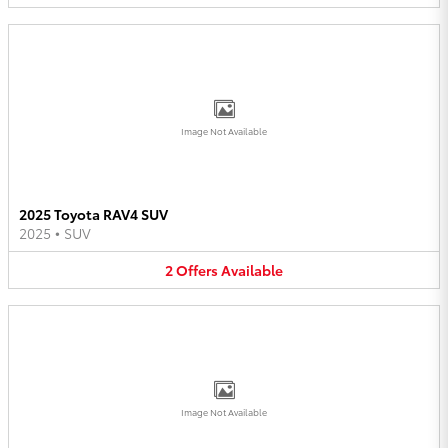
Image Not Available
2025 Toyota RAV4 SUV
2025
•
SUV
2
Offers
Available
Image Not Available