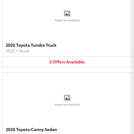
Image Not Available
2025 Toyota Tundra Truck
2025
•
Truck
2
Offers
Available
Image Not Available
2025 Toyota Camry Sedan