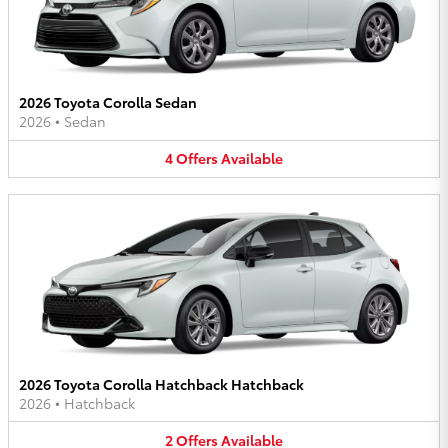
2026 Toyota Corolla Sedan
2026
•
Sedan
4
Offers
Available
2026 Toyota Corolla Hatchback Hatchback
2026
•
Hatchback
2
Offers
Available