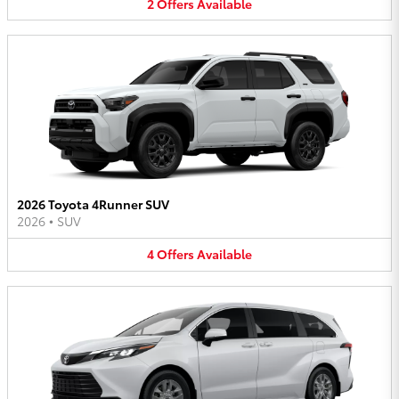
2
Offers
Available
2026 Toyota 4Runner SUV
2026
•
SUV
4
Offers
Available