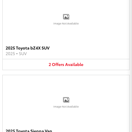
Image Not Available
2025 Toyota bZ4X SUV
2025
•
SUV
2
Offers
Available
Image Not Available
2025 Toyota Sienna Van