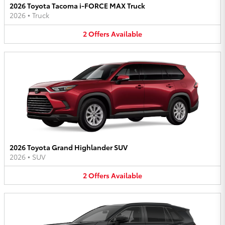
2026 Toyota Tacoma i-FORCE MAX Truck
2026
•
Truck
2
Offers
Available
2026 Toyota Grand Highlander SUV
2026
•
SUV
2
Offers
Available