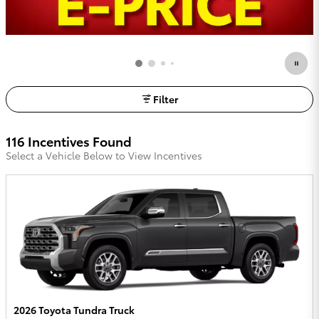
Filter
116 Incentives Found
Select a Vehicle Below to View Incentives
2026 Toyota Tundra Truck