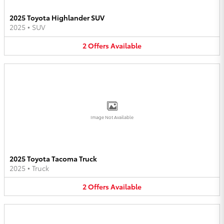
2025 Toyota Highlander SUV
2025
•
SUV
2
Offers
Available
Image Not Available
2025 Toyota Tacoma Truck
2025
•
Truck
2
Offers
Available