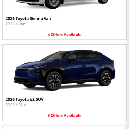
2026 Toyota Sienna Van
2026
•
Van
4
Offers
Available
2026 Toyota bZ SUV
2026
•
SUV
5
Offers
Available