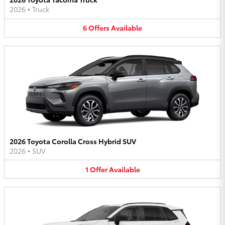
2026
•
Truck
6
Offers
Available
2026 Toyota Corolla Cross Hybrid SUV
2026
•
SUV
1
Offer
Available