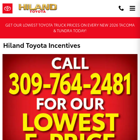
Skip to main content
GET OUR LOWEST TOYOTA TRUCK PRICES ON EVERY NEW 2026 TACOMA
& TUNDRA TODAY!
Hiland Toyota Incentives