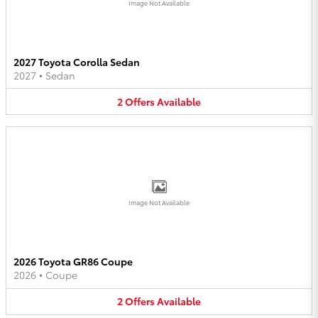
Image Not Available
2027 Toyota Corolla Sedan
2027
•
Sedan
2
Offers
Available
Image Not Available
2026 Toyota GR86 Coupe
2026
•
Coupe
2
Offers
Available