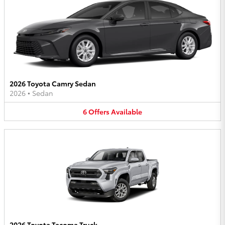
2026 Toyota Camry Sedan
2026
•
Sedan
6
Offers
Available
2026 Toyota Tacoma Truck