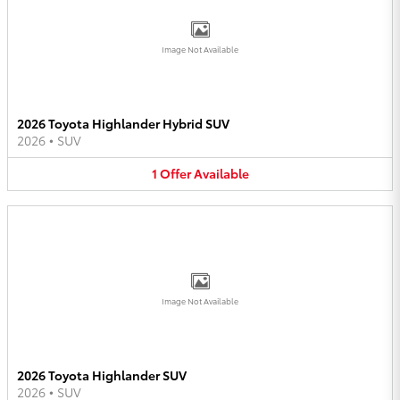
Image Not Available
2026 Toyota Highlander Hybrid SUV
2026
•
SUV
1
Offer
Available
Image Not Available
2026 Toyota Highlander SUV
2026
•
SUV