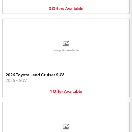
3
Offers
Available
Image Not Available
2026 Toyota Land Cruiser SUV
2026
•
SUV
1
Offer
Available