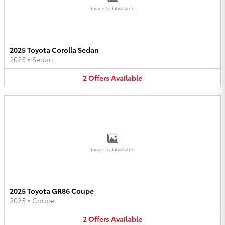
Image Not Available
2025 Toyota Corolla Sedan
2025
•
Sedan
2
Offers
Available
Image Not Available
2025 Toyota GR86 Coupe
2025
•
Coupe
2
Offers
Available