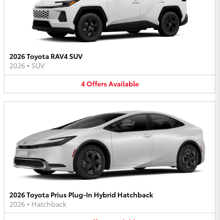
2026 Toyota RAV4 SUV
2026
•
SUV
4
Offers
Available
2026 Toyota Prius Plug-In Hybrid Hatchback
2026
•
Hatchback