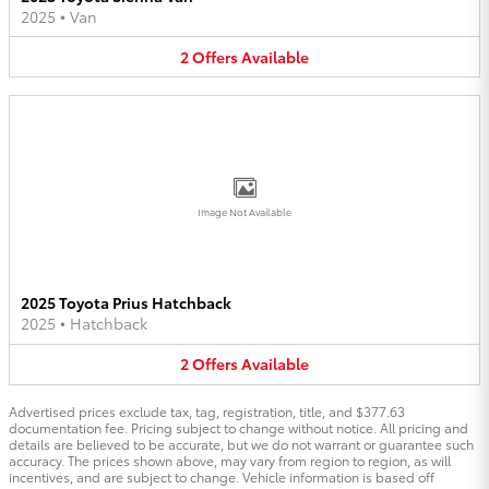
2025
•
Van
2
Offers
Available
Image Not Available
2025 Toyota Prius Hatchback
2025
•
Hatchback
2
Offers
Available
Advertised prices exclude tax, tag, registration, title, and $377.63
documentation fee. Pricing subject to change without notice. All pricing and
details are believed to be accurate, but we do not warrant or guarantee such
accuracy. The prices shown above, may vary from region to region, as will
incentives, and are subject to change. Vehicle information is based off