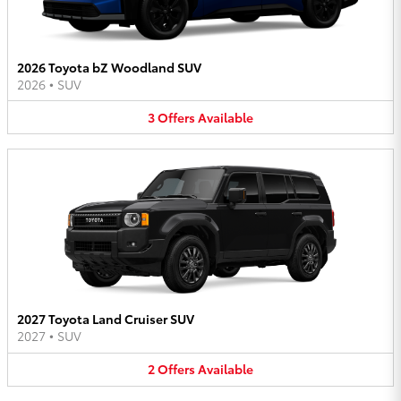
2026 Toyota bZ Woodland SUV
2026
•
SUV
3
Offers
Available
2027 Toyota Land Cruiser SUV
2027
•
SUV
2
Offers
Available