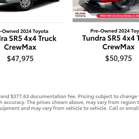
Pre-Owned 2024 Toy
e-Owned 2024 Toyota
Tundra SR5 4x4 
ra SR5 4x4 Truck
CrewMax
CrewMax
$50,975
$47,975
e, and $377.63 documentation fee. Pricing subject to change w
 accuracy. The prices shown above, may vary from region to 
uipment and may vary from vehicle to vehicle. Call or email