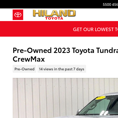
Skip to main content
5500 45t
GET OUR LOWEST T
Pre-Owned 2023 Toyota Tundra 
CrewMax
Pre-Owned
14 views in the past 7 days