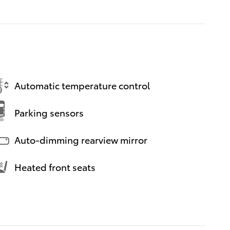
Automatic temperature control
Parking sensors
Auto-dimming rearview mirror
Heated front seats