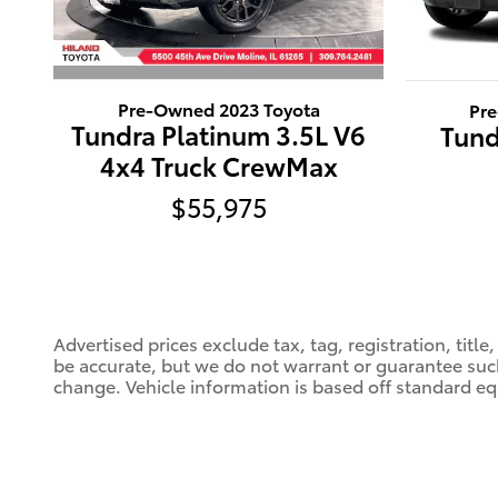
Pre-Owned 2023 Toyota
Pr
Tundra Platinum 3.5L V6
Tund
4x4 Truck CrewMax
$55,975
Advertised prices exclude tax, tag, registration, titl
be accurate, but we do not warrant or guarantee such
change. Vehicle information is based off standard eq