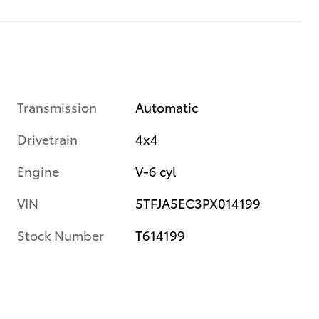
Transmission
Automatic
Drivetrain
4x4
Engine
V-6 cyl
VIN
5TFJA5EC3PX014199
Stock Number
T614199