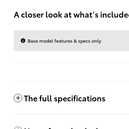
A closer look at what’s includ
Base model features & specs only
The full specifications