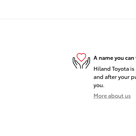
A name you can 
Hiland Toyota is
and after your pu
you.
More about us
)