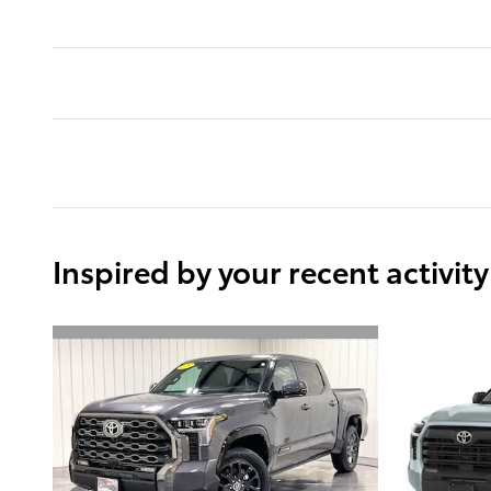
Inspired by your recent activity