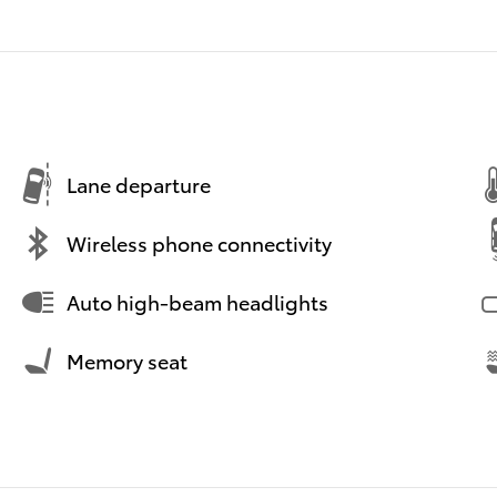
Lane departure
Wireless phone connectivity
Auto high-beam headlights
Memory seat