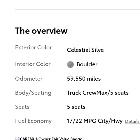
The overview
Exterior Color
Celestial Silve
Interior Color
Boulder
Odometer
59,550 miles
Body/Seating
Truck CrewMax/5 seats
Seats
5 seats
Fuel Economy
17/22 MPG City/Hwy
Details