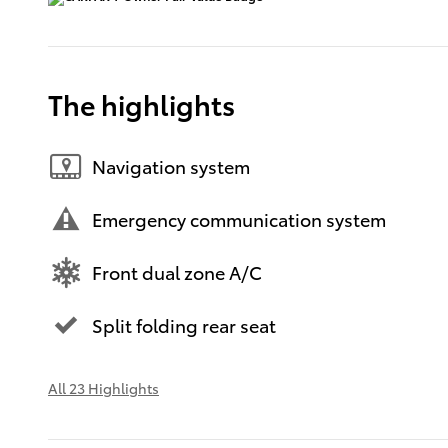
The highlights
Navigation system
Emergency communication system
Front dual zone A/C
Split folding rear seat
All 23 Highlights