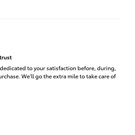
trust
 dedicated to your satisfaction before, during,
rchase. We'll go the extra mile to take care of