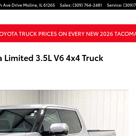
h Ave Drive
Moline
,
IL
61265
Sales
:
(309) 764-2481
Service
:
(309)
OYOTA TRUCK PRICES ON EVERY NEW 2026 TACOM
Limited 3.5L V6 4x4 Truck