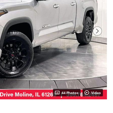
44 Photos
Video