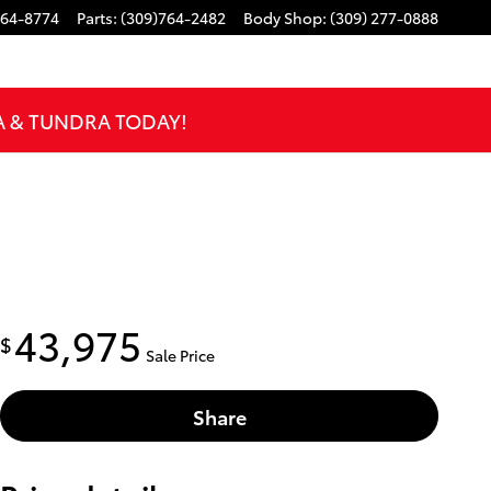
764-8774
Parts
:
(309)764-2482
Body Shop
:
(309) 277-0888
A & TUNDRA TODAY!
43,975
$
Sale Price
Share