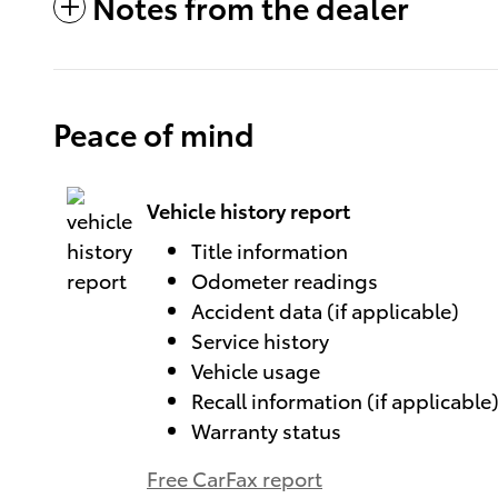
Notes from the dealer
Peace of mind
Vehicle history report
Title information
Odometer readings
Accident data (if applicable)
Service history
Vehicle usage
Recall information (if applicable
Warranty status
Free CarFax report