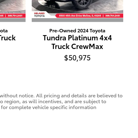
ota
Pre-Owned 2024 Toyota
Truck
Tundra Platinum 4x4
Truck CrewMax
$50,975
ithout notice. All pricing and details are believed to
region, as will incentives, and are subject to
 for complete vehicle specific information