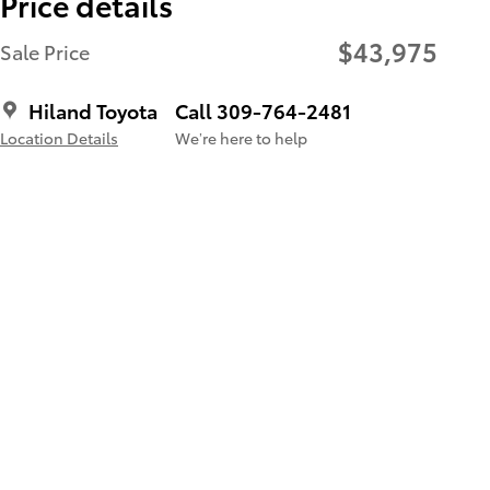
Price details
$43,975
Sale Price
Hiland Toyota
Call 309-764-2481
Location Details
We’re here to help