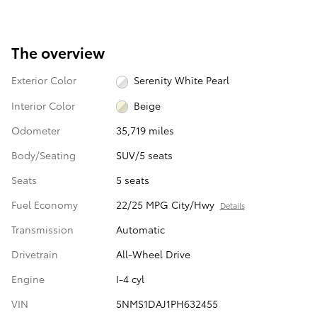
The overview
Exterior Color
Serenity White Pearl
Interior Color
Beige
Odometer
35,719 miles
Body/Seating
SUV/5 seats
Seats
5 seats
Fuel Economy
22/25 MPG City/Hwy
Details
Transmission
Automatic
Drivetrain
All-Wheel Drive
Engine
I-4 cyl
VIN
5NMS1DAJ1PH632455