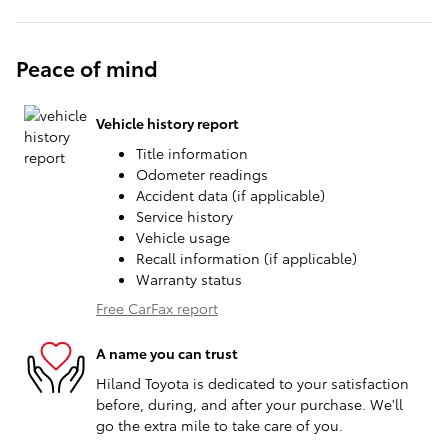
Peace of mind
Vehicle history report
Title information
Odometer readings
Accident data (if applicable)
Service history
Vehicle usage
Recall information (if applicable)
Warranty status
Free CarFax report
A name you can trust
Hiland Toyota is dedicated to your satisfaction
before, during, and after your purchase. We'll
go the extra mile to take care of you.