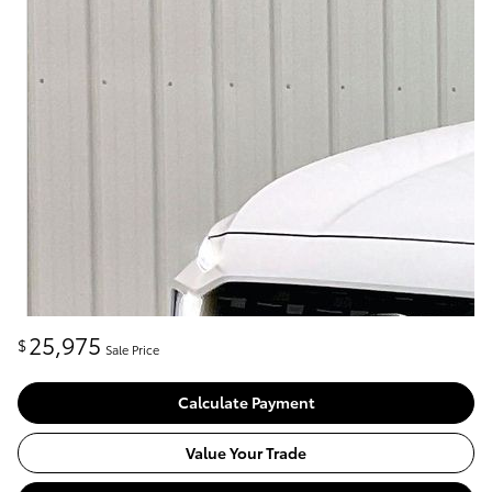
25,975
$
Sale Price
Calculate Payment
Value Your Trade