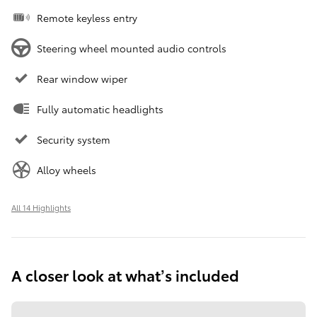
Remote keyless entry
Steering wheel mounted audio controls
Rear window wiper
Fully automatic headlights
Security system
Alloy wheels
All 14 Highlights
A closer look at what’s included