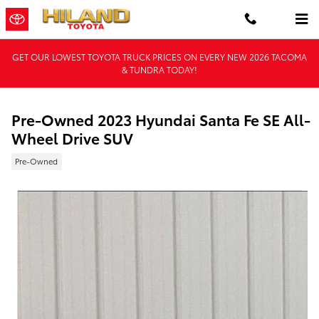
Skip to main content
GET OUR LOWEST TOYOTA TRUCK PRICES ON EVERY NEW 2026 TACOMA
& TUNDRA TODAY!
Pre-Owned 2023 Hyundai Santa Fe SE All-
Wheel Drive SUV
Pre-Owned