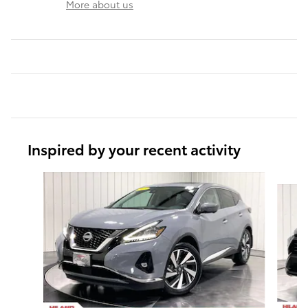
More about us
Inspired by your recent activity
Slide 1 of 6