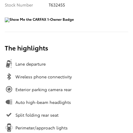
Stock Number
T632455
The highlights
Lane departure
Wireless phone connectivity
Exterior parking camera rear
Auto high-beam headlights
Split folding rear seat
Perimeter/approach lights