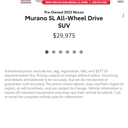
Pre-Owned 2023 Nissan
R
Murano SL All-Wheel Drive
SUV
$29,975
Advertised prices exclude tax, tag, registration, title, and $377.63
documentation fee. Pricing subject to change without notice. All pricing
and details are believed to be accurate, but we do not warrant or
guarantee such accuracy. The prices shown above, may vary from region to
region, as will incentives, and are subject to change. Vehicle information is
based off standard equipment and may vary from vehicle to vehicle. Call
or email for complete vehicle specific information