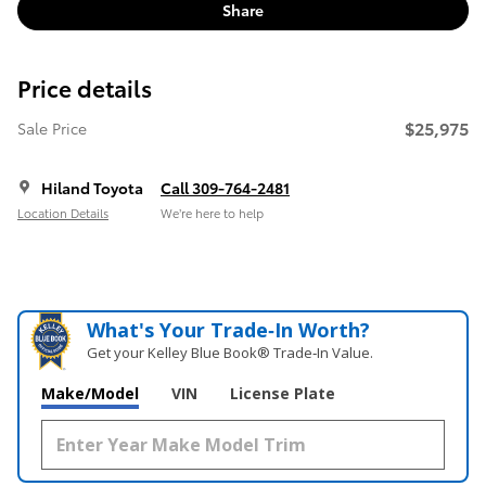
Share
Price details
$25,975
Sale Price
Hiland Toyota
Call 309-764-2481
Location Details
We’re here to help
What's Your Trade‑In Worth?
Get your Kelley Blue Book® Trade‑In Value.
Make/Model
VIN
License Plate