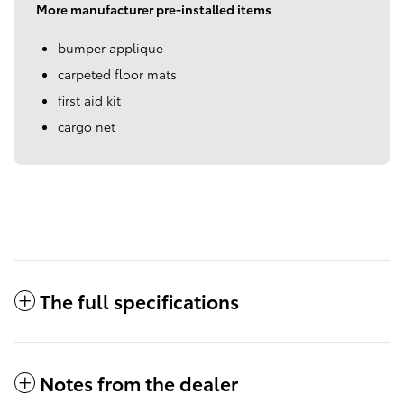
More manufacturer pre-installed items
bumper applique
carpeted floor mats
first aid kit
cargo net
The full specifications
Notes from the dealer