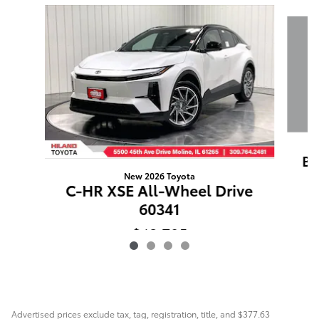
Slide 1 of 4
BZ
New 2026 Toyota
C-HR XSE All-Wheel Drive
60341
$43,795
Advertised prices exclude tax, tag, registration, title, and $377.63