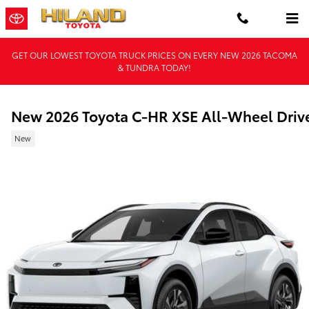
Skip to main content
GET OUR LOWEST TOYOTA TRUCK PRICES ON EVERY NEW 2026 TACOMA
& TUNDRA TODAY!
New 2026 Toyota C-HR XSE All-Wheel Driv
New