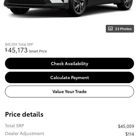
23 Photos
$45,059
Total SRP
45,173
$
Smart Price
Check Availability
Calculate Payment
Value Your Trade
Price details
Total SRP
$45,059
Dealer Adjustment
$114