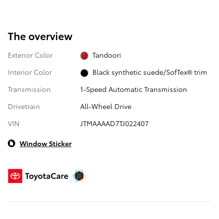
The overview
Exterior Color
Tandoori
Interior Color
Black synthetic suede/SofTex® trim
Transmission
1-Speed Automatic Transmission
Drivetrain
All-Wheel Drive
VIN
JTMAAAAD7TJ022407
Window Sticker