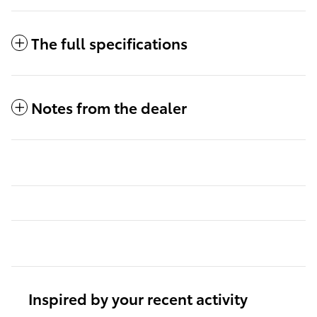
The full specifications
Notes from the dealer
Inspired by your recent activity