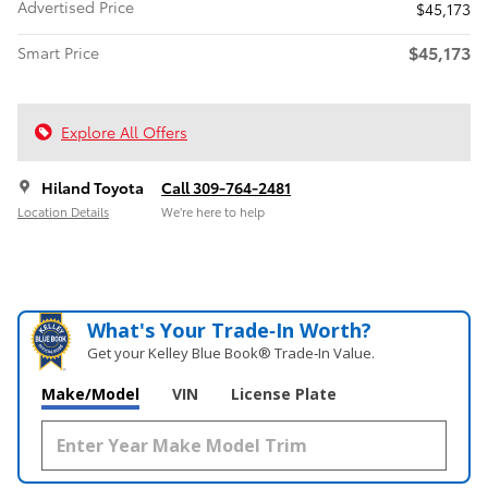
Advertised Price
$45,173
$45,173
Smart Price
Explore All Offers
Hiland Toyota
Call 309-764-2481
Location Details
We’re here to help
What's Your Trade‑In Worth?
Get your Kelley Blue Book® Trade‑In Value.
Make/Model
VIN
License Plate