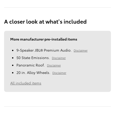
A closer look at what’s included
More manufacturer pre-installed items
9-Speaker JBL® Premium Audio.
Disclaimer
50 State Emissions.
Disclaimer
Panoramic Roof.
Disclaimer
20 in. Alloy Wheels.
Disclaimer
All included items