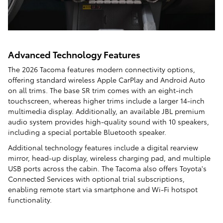
Advanced Technology Features
The 2026 Tacoma features modern connectivity options,
offering standard wireless Apple CarPlay and Android Auto
on all trims. The base SR trim comes with an eight-inch
touchscreen, whereas higher trims include a larger 14-inch
multimedia display. Additionally, an available JBL premium
audio system provides high-quality sound with 10 speakers,
including a special portable Bluetooth speaker.
Additional technology features include a digital rearview
mirror, head-up display, wireless charging pad, and multiple
USB ports across the cabin. The Tacoma also offers Toyota's
Connected Services with optional trial subscriptions,
enabling remote start via smartphone and Wi-Fi hotspot
functionality.