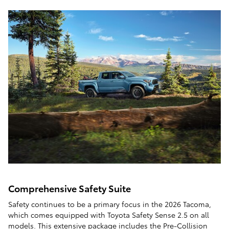
Comprehensive Safety Suite
Safety continues to be a primary focus in the 2026 Tacoma,
which comes equipped with Toyota Safety Sense 2.5 on all
models. This extensive package includes the Pre-Collision