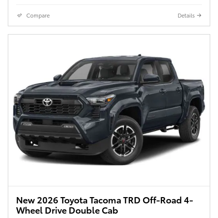
Compare
Details
New 2026 Toyota Tacoma TRD Off-Road 4-
Wheel Drive Double Cab