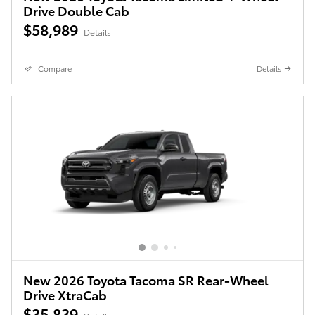
Drive Double Cab
$58,989
Details
Compare
Details
New 2026 Toyota Tacoma SR Rear-Wheel
Drive XtraCab
$35,839