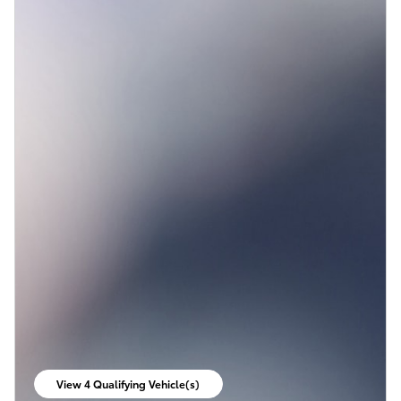
View 4 Qualifying Vehicle(s)
open in same tab