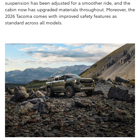
suspension has been adjusted for a smoother ride, and the
cabin now has upgraded materials throughout. Moreover, the
2026 Tacoma comes with improved safety features as
standard across all models.