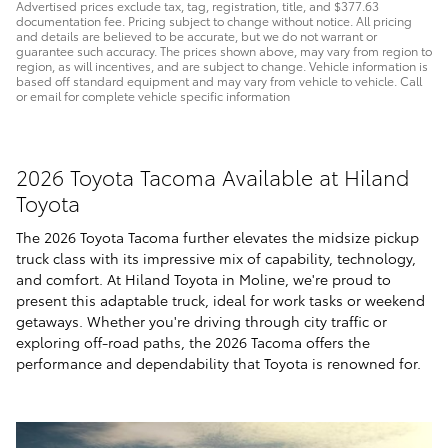
Advertised prices exclude tax, tag, registration, title, and $377.63
documentation fee. Pricing subject to change without notice. All pricing
and details are believed to be accurate, but we do not warrant or
guarantee such accuracy. The prices shown above, may vary from region to
region, as will incentives, and are subject to change. Vehicle information is
based off standard equipment and may vary from vehicle to vehicle. Call
or email for complete vehicle specific information
2026 Toyota Tacoma Available at Hiland
Toyota
The 2026 Toyota Tacoma further elevates the midsize pickup
truck class with its impressive mix of capability, technology,
and comfort. At Hiland Toyota in Moline, we're proud to
present this adaptable truck, ideal for work tasks or weekend
getaways. Whether you're driving through city traffic or
exploring off-road paths, the 2026 Tacoma offers the
performance and dependability that Toyota is renowned for.