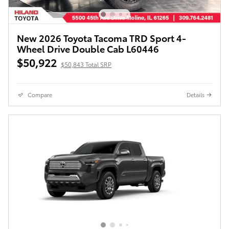
New 2026 Toyota Tacoma TRD Sport 4-
Wheel Drive Double Cab L60446
$50,922
$50,843 Total SRP
Compare
Details