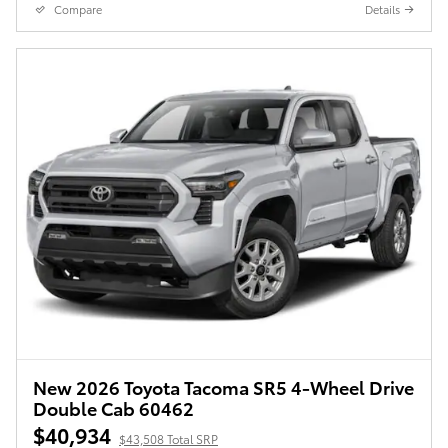
Compare
Details
New 2026 Toyota Tacoma SR5 4-Wheel Drive
Double Cab 60462
$40,934
$43,508 Total SRP