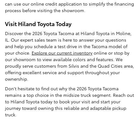
can use our online credit application to simplify the financing
process before visiting the showroom.
Visit Hiland Toyota Today
Discover the 2026 Toyota Tacoma at Hiland Toyota in Moline,
IL. Our expert sales team is here to answer your questions
and help you schedule a test drive in the Tacoma model of
your choice.
Explore our current inventory
online or stop by
our showroom to view available colors and features. We
proudly serve customers from Silvis and the Quad Cities area,
offering excellent service and support throughout your
ownership.
Don't hesitate to find out why the 2026 Toyota Tacoma
remains a top choice in the midsize truck segment. Reach out
to Hiland Toyota today to book your visit and start your
journey toward owning this reliable and adaptable pickup
truck.