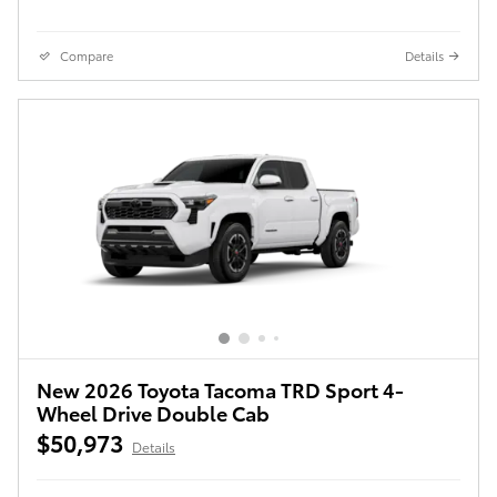
Compare
Details
New 2026 Toyota Tacoma TRD Sport 4-
Wheel Drive Double Cab
$50,973
Details