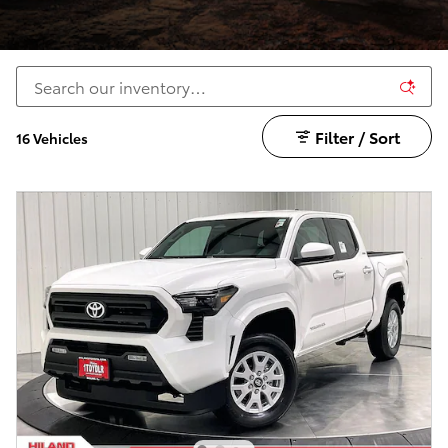
Filter / Sort
16 Vehicles