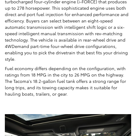
turbocharged four-cylinder engine (i-FORCE) that produces
up to 278 horsepower. This sophisticated engine uses both
direct and port fuel injection for enhanced performance and
efficiency. Buyers can select between an eight-speed
automatic transmission with intelligent shift logic or a six-
speed intelligent manual transmission with rev-matching
technology. The vehicle is available in rear-wheel drive and
4WDemand part-time four-wheel drive configurations,
enabling you to pick the drivetrain that best fits your driving
style.
Fuel economy differs depending on the configuration, with
ratings from 18 MPG in the city to 26 MPG on the highway.
The Tacoma's 18.2-gallon fuel tank offers a strong range for
long trips, and its towing capacity makes it suitable for
hauling boats, trailers, or gear.