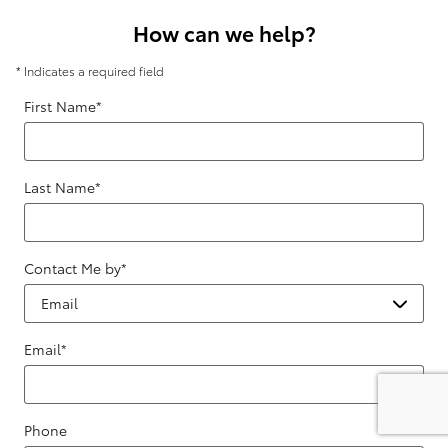
How can we help?
* Indicates a required field
First Name
*
Last Name
*
Contact Me by
*
Email
*
Phone