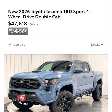
New 2026 Toyota Tacoma TRD Sport 4-
Wheel Drive Double Cab
$47,818
Details
Compare
Details