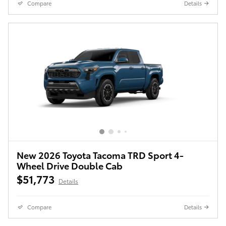
Compare
Details
New 2026 Toyota Tacoma TRD Sport 4-
Wheel Drive Double Cab
$51,773
Details
Compare
Details