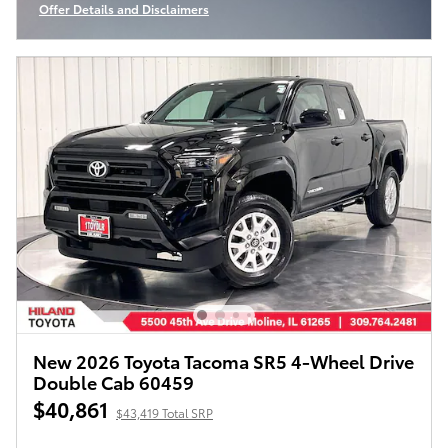
Offer Details and Disclaimers
Open Incentive Modal
New 2026 Toyota Tacoma SR5 4-Wheel Drive
Double Cab 60459
$40,861
$43,419 Total SRP