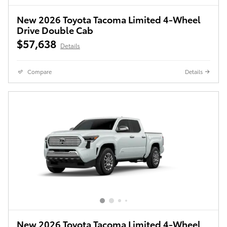
New 2026 Toyota Tacoma Limited 4-Wheel
Drive Double Cab
$57,638
Details
Compare
Details
New 2026 Toyota Tacoma Limited 4-Wheel