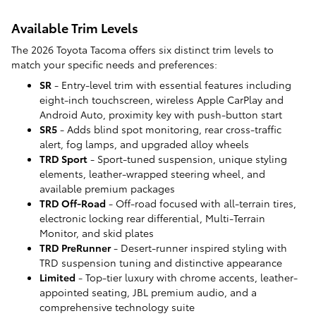
Available Trim Levels
The 2026 Toyota Tacoma offers six distinct trim levels to
match your specific needs and preferences:
SR
- Entry-level trim with essential features including
eight-inch touchscreen, wireless Apple CarPlay and
Android Auto, proximity key with push-button start
SR5
- Adds blind spot monitoring, rear cross-traffic
alert, fog lamps, and upgraded alloy wheels
TRD Sport
- Sport-tuned suspension, unique styling
elements, leather-wrapped steering wheel, and
available premium packages
TRD Off-Road
- Off-road focused with all-terrain tires,
electronic locking rear differential, Multi-Terrain
Monitor, and skid plates
TRD PreRunner
- Desert-runner inspired styling with
TRD suspension tuning and distinctive appearance
Limited
- Top-tier luxury with chrome accents, leather-
appointed seating, JBL premium audio, and a
comprehensive technology suite