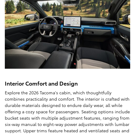
Interior Comfort and Design
Explore the 2026 Tacoma's cabin, which thoughtfully
combines practicality and comfort. The interior is crafted with
durable materials designed to endure daily wear, all while
offering a cozy space for passengers. Seating options include
bucket seats with multiple adjustment features, ranging from
six-way manual to eight-way power adjustments with lumbar
support. Upper trims feature heated and ventilated seats and