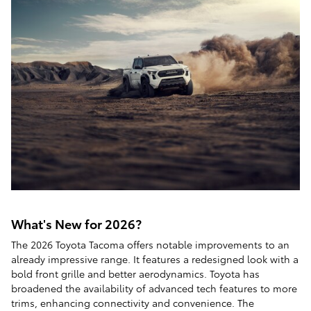
What's New for 2026?
The 2026 Toyota Tacoma offers notable improvements to an
already impressive range. It features a redesigned look with a
bold front grille and better aerodynamics. Toyota has
broadened the availability of advanced tech features to more
trims, enhancing connectivity and convenience. The