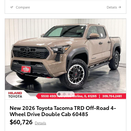
Compare
Details
New 2026 Toyota Tacoma TRD Off-Road 4-
Wheel Drive Double Cab 60485
$60,726
Details