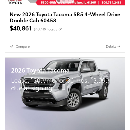
New 2026 Toyota Tacoma SR5 4-Wheel Drive
Double Cab 60458
$40,861
$43,419 Total SRP
Compare
Details
2026 Toyota Tacoma
$
$
Lease:
309/mo for 36 mos.
3,999
due at signing