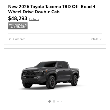
New 2026 Toyota Tacoma TRD Off-Road 4-
Wheel Drive Double Cab
$48,293
Details
Compare
Details