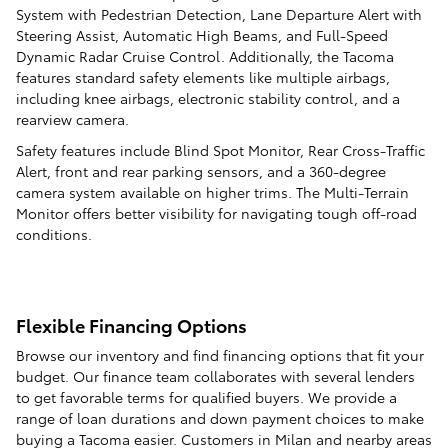
System with Pedestrian Detection, Lane Departure Alert with
Steering Assist, Automatic High Beams, and Full-Speed
Dynamic Radar Cruise Control. Additionally, the Tacoma
features standard safety elements like multiple airbags,
including knee airbags, electronic stability control, and a
rearview camera.
Safety features include Blind Spot Monitor, Rear Cross-Traffic
Alert, front and rear parking sensors, and a 360-degree
camera system available on higher trims. The Multi-Terrain
Monitor offers better visibility for navigating tough off-road
conditions.
Flexible Financing Options
Browse our inventory and find financing options that fit your
budget. Our finance team collaborates with several lenders
to get favorable terms for qualified buyers. We provide a
range of loan durations and down payment choices to make
buying a Tacoma easier. Customers in Milan and nearby areas