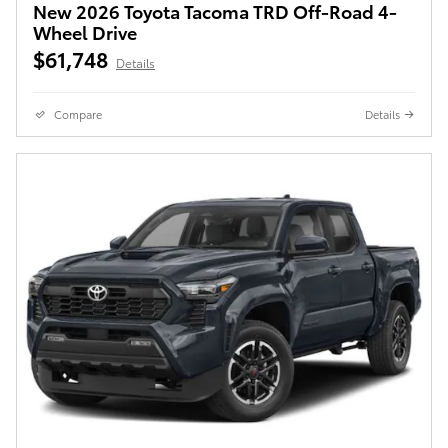
New 2026 Toyota Tacoma TRD Off-Road 4-
Wheel Drive
$61,748
Details
Compare
Details