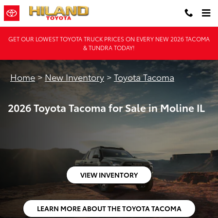
2026 Toyota Tacoma for Sale in Mo
Skip to main content
GET OUR LOWEST TOYOTA TRUCK PRICES ON EVERY NEW 2026 TACOMA
& TUNDRA TODAY!
Home
>
New Inventory
>
Toyota Tacoma
2026 Toyota Tacoma for Sale in Moline IL
VIEW INVENTORY
LEARN MORE ABOUT THE TOYOTA TACOMA