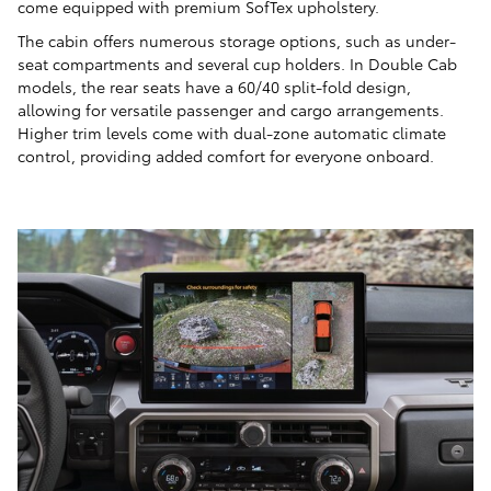
come equipped with premium SofTex upholstery.
The cabin offers numerous storage options, such as under-
seat compartments and several cup holders. In Double Cab
models, the rear seats have a 60/40 split-fold design,
allowing for versatile passenger and cargo arrangements.
Higher trim levels come with dual-zone automatic climate
control, providing added comfort for everyone onboard.