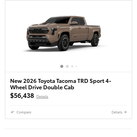
New 2026 Toyota Tacoma TRD Sport 4-
Wheel Drive Double Cab
$56,438
Details
Compare
Details