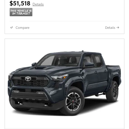
$51,518
Details
Compare
Details