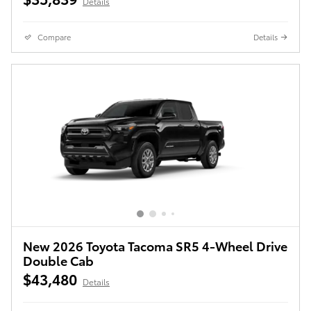
Details
Compare
Details
New 2026 Toyota Tacoma SR5 4-Wheel Drive
Double Cab
$43,480
Details