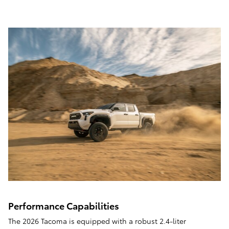
Performance Capabilities
The 2026 Tacoma is equipped with a robust 2.4-liter