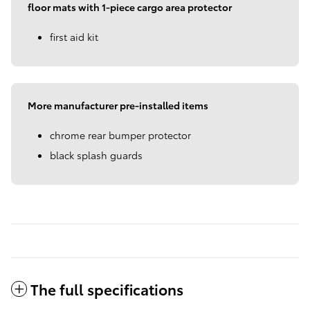
floor mats with 1-piece cargo area protector
first aid kit
More manufacturer pre-installed items
chrome rear bumper protector
black splash guards
The full specifications