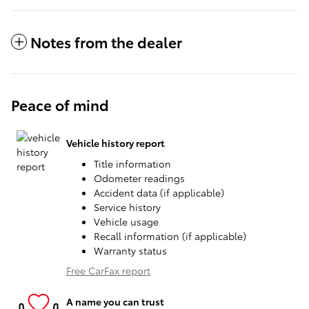
Notes from the dealer
Peace of mind
Vehicle history report
Title information
Odometer readings
Accident data (if applicable)
Service history
Vehicle usage
Recall information (if applicable)
Warranty status
Free CarFax report
A name you can trust