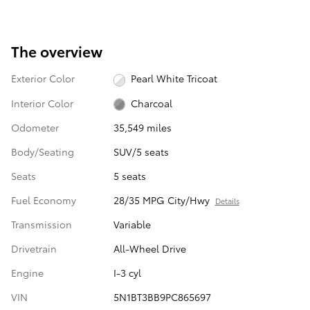
The overview
Exterior Color
Pearl White Tricoat
Interior Color
Charcoal
Odometer
35,549 miles
Body/Seating
SUV/5 seats
Seats
5 seats
Fuel Economy
28/35 MPG City/Hwy
Details
Transmission
Variable
Drivetrain
All-Wheel Drive
Engine
I-3 cyl
VIN
5N1BT3BB9PC865697