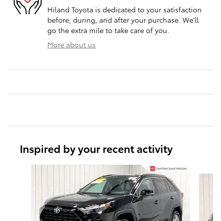
Hiland Toyota is dedicated to your satisfaction
before, during, and after your purchase. We'll
go the extra mile to take care of you.
More about us
Inspired by your recent activity
Slide 1 of 6