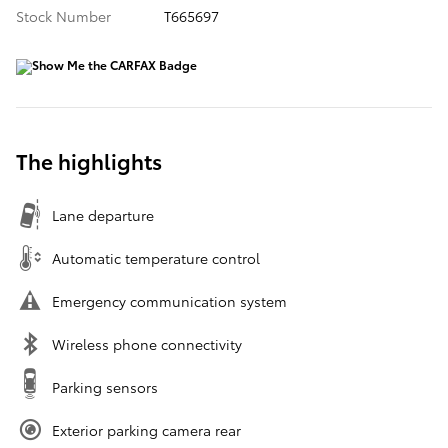
Stock Number
T665697
The highlights
Lane departure
Automatic temperature control
Emergency communication system
Wireless phone connectivity
Parking sensors
Exterior parking camera rear