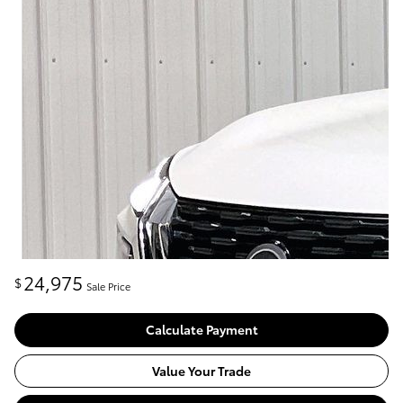
24,975
$
Sale Price
Calculate Payment
Value Your Trade