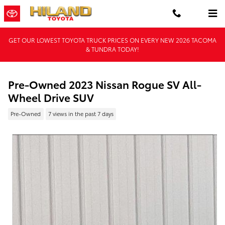
Skip to main content
GET OUR LOWEST TOYOTA TRUCK PRICES ON EVERY NEW 2026 TACOMA
& TUNDRA TODAY!
Pre-Owned 2023 Nissan Rogue SV All-
Wheel Drive SUV
Pre-Owned
7 views in the past 7 days