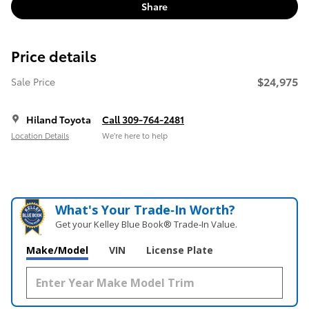
Share
Price details
$24,975
Sale Price
Hiland Toyota
Call 309-764-2481
Location Details
We’re here to help
What's Your Trade‑In Worth?
Get your Kelley Blue Book® Trade‑In Value.
Make/Model
VIN
License Plate