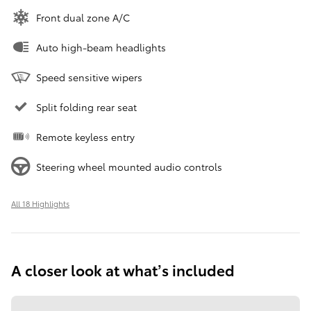
Front dual zone A/C
Auto high-beam headlights
Speed sensitive wipers
Split folding rear seat
Remote keyless entry
Steering wheel mounted audio controls
All 18 Highlights
A closer look at what’s included