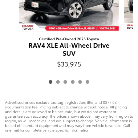
Certified Pre-Owned 2023 Toyota
F
RAV4 XLE All-Wheel Drive
SUV
$33,975
Advertised prices exclude tax, tag, registration, title, and $377.63
documentation fee. Pricing subject to change without notice. All pricing
and details are believed to be accurate, but we do not warrant or
guarantee such accuracy. The prices shown above, may vary from region to
region, as will incentives, and are subject to change. Vehicle information is
based off standard equipment and may vary from vehicle to vehicle. Call
or email for complete vehicle specific information