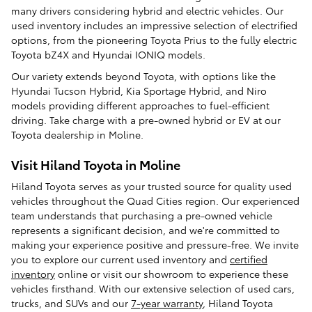
many drivers considering hybrid and electric vehicles. Our
used inventory includes an impressive selection of electrified
options, from the pioneering Toyota Prius to the fully electric
Toyota bZ4X and Hyundai IONIQ models.
Our variety extends beyond Toyota, with options like the
Hyundai Tucson Hybrid, Kia Sportage Hybrid, and Niro
models providing different approaches to fuel-efficient
driving. Take charge with a pre-owned hybrid or EV at our
Toyota dealership in Moline.
Visit Hiland Toyota in Moline
Hiland Toyota serves as your trusted source for quality used
vehicles throughout the Quad Cities region. Our experienced
team understands that purchasing a pre-owned vehicle
represents a significant decision, and we're committed to
making your experience positive and pressure-free. We invite
you to explore our current used inventory and
certified
inventory
online or visit our showroom to experience these
vehicles firsthand. With our extensive selection of used cars,
trucks, and SUVs and our
7-year warranty
, Hiland Toyota