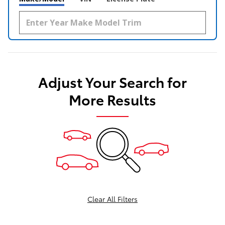
Adjust Your Search for
More Results
Clear All Filters