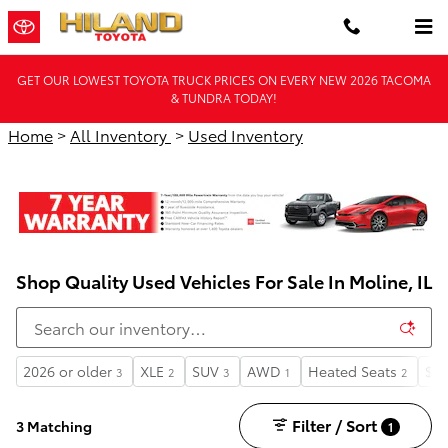
Skip to main content
GET OUR LOWEST TOYOTA TRUCK PRICES ON EVERY NEW 2026 TACOMA
& TUNDRA TODAY!
Home
>
All Inventory
>
Used Inventory
Shop Quality Used Vehicles For Sale In Moline, IL
2026 or older
XLE
SUV
AWD
Heated Seats
$35
3
2
3
1
2
Filter / Sort
3 Matching
1