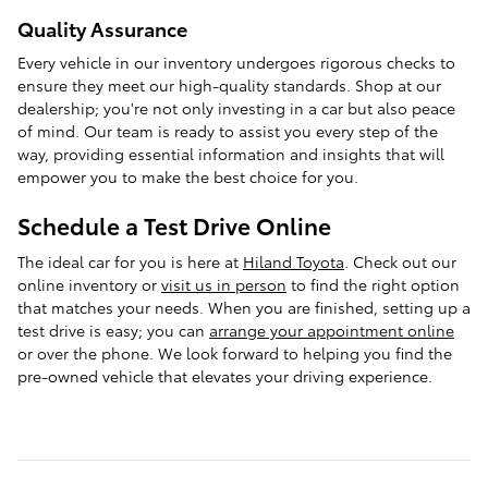
Quality Assurance
Every vehicle in our inventory undergoes rigorous checks to
ensure they meet our high-quality standards. Shop at our
dealership; you're not only investing in a car but also peace
of mind. Our team is ready to assist you every step of the
way, providing essential information and insights that will
empower you to make the best choice for you.
Schedule a Test Drive Online
The ideal car for you is here at
Hiland Toyota
. Check out our
online inventory or
visit us in person
to find the right option
that matches your needs. When you are finished, setting up a
test drive is easy; you can
arrange your appointment online
or over the phone. We look forward to helping you find the
pre-owned vehicle that elevates your driving experience.