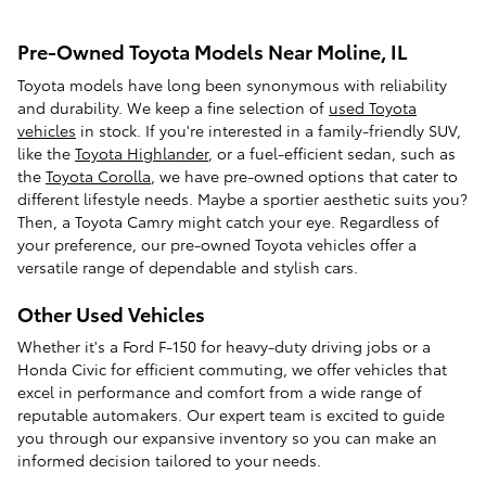
Pre-Owned Toyota Models Near Moline, IL
Toyota models have long been synonymous with reliability
and durability. We keep a fine selection of
used Toyota
vehicles
in stock. If you're interested in a family-friendly SUV,
like the
Toyota Highlander
, or a fuel-efficient sedan, such as
the
Toyota Corolla
, we have pre-owned options that cater to
different lifestyle needs. Maybe a sportier aesthetic suits you?
Then, a Toyota Camry might catch your eye. Regardless of
your preference, our pre-owned Toyota vehicles offer a
versatile range of dependable and stylish cars.
Other Used Vehicles
Whether it's a Ford F-150 for heavy-duty driving jobs or a
Honda Civic for efficient commuting, we offer vehicles that
excel in performance and comfort from a wide range of
reputable automakers. Our expert team is excited to guide
you through our expansive inventory so you can make an
informed decision tailored to your needs.