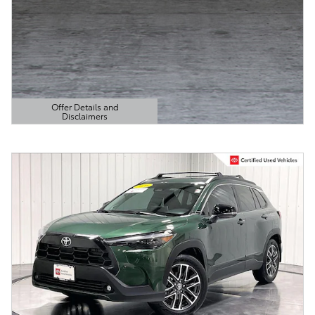
Offer Details and
Disclaimers
Open Details Modal