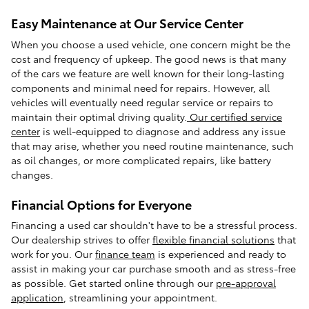
Easy Maintenance at Our Service Center
When you choose a used vehicle, one concern might be the
cost and frequency of upkeep. The good news is that many
of the cars we feature are well known for their long-lasting
components and minimal need for repairs. However, all
vehicles will eventually need regular service or repairs to
maintain their optimal driving quality.
Our certified service
center
is well-equipped to diagnose and address any issue
that may arise, whether you need routine maintenance, such
as oil changes, or more complicated repairs, like battery
changes.
Financial Options for Everyone
Financing a used car shouldn't have to be a stressful process.
Our dealership strives to offer
flexible financial solutions
that
work for you. Our
finance team
is experienced and ready to
assist in making your car purchase smooth and as stress-free
as possible. Get started online through our
pre-approval
application
, streamlining your appointment.