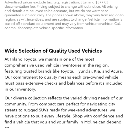
Advertised prices exclude tax, tag, registration, title, and $377.63
documentation fee. Pricing subject to change without notice. All pricing
and details are believed to be accurate, but we do not warrant or
guarantee such accuracy. The prices shown above, may vary from region to
region, as will incentives, and are subject to change. Vehicle information is
based off standard equipment and may vary from vehicle to vehicle. Call
or email for complete vehicle specific information
Wide Selection of Quality Used Vehicles
At Hiland Toyota, we maintain one of the most
comprehensive used vehicle inventories in the region,
featuring trusted brands like Toyota, Hyundai, Kia, and Acura.
Our commitment to quality means each pre-owned vehicle
must pass extensive checks and balances before it's included
in our inventory.
Our diverse collection reflects the varied driving needs of our
community. From compact cars perfect for navigating city
streets to rugged SUVs ready for weekend adventures, we
have options to suit every lifestyle. Shop with confidence and
find a vehicle that you and your family in Moline can depend
on.