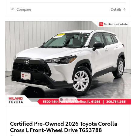
Compare
Details
Certified Pre-Owned 2026 Toyota Corolla
Cross L Front-Wheel Drive T653788