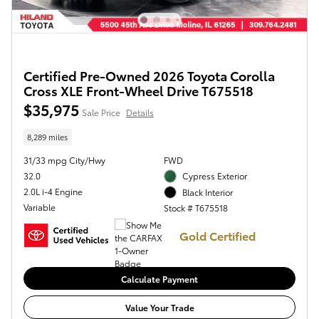
Certified Pre-Owned 2026 Toyota Corolla
Cross XLE Front-Wheel Drive T675518
$35,975
Sale Price
Details
8,289 miles
31/33 mpg City/Hwy
FWD
32.0
Cypress Exterior
2.0L i-4 Engine
Black Interior
Variable
Stock # T675518
Gold Certified
Calculate Payment
Value Your Trade