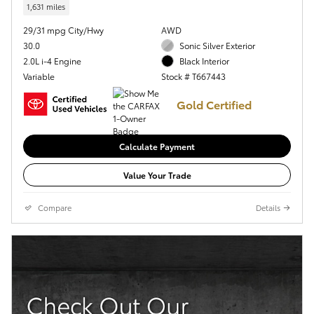
1,631 miles
29/31 mpg City/Hwy
AWD
30.0
Sonic Silver Exterior
2.0L i-4 Engine
Black Interior
Variable
Stock # T667443
Gold Certified
Calculate Payment
Value Your Trade
Compare
Details