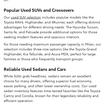
Popular Used SUVs and Crossovers
Our
used SUV selection
includes popular models like the
Toyota RAV4, Highlander, and 4Runner, each offering distinct
advantages for different driving needs. The Hyundai Tucson,
Santa Fe, and Palisade provide additional options for those
seeking modern features and spacious interiors.
For those needing maximum passenger capacity in Milan, our
selection includes three-row options like the Toyota Grand
Highlander, Kia Telluride, and Acura MDX, perfect for large
families or those who frequently transport groups.
Reliable Used Sedans and Cars
While SUVs grab headlines, sedans remain an excellent
choice for many drivers, offering superior fuel economy,
easier parking, and often lower ownership costs. Our used
sedan inventory features time-tested favorites like the Toyota
Camry and Corolla, known for their legendary reliability and
efficient operation.