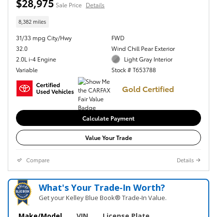
$28,975
Sale Price
Details
8,382 miles
31/33 mpg City/Hwy
FWD
32.0
Wind Chill Pear Exterior
2.0L i-4 Engine
Light Gray Interior
Variable
Stock # T653788
Gold Certified
Calculate Payment
Value Your Trade
Compare
Details
What's Your Trade‑In Worth?
Get your Kelley Blue Book® Trade‑In Value.
Make/Model
VIN
License Plate