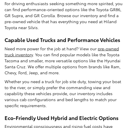
For driving enthusiasts seeking something more spirited, you
can find performance-oriented options like the Toyota GR86,
GR Supra, and GR Corolla. Browse our inventory and find a
pre-owned vehicle that has everything you need at Hiland
Toyota near Silvis.
Capable Used Trucks and Performance Vehicles
Need more power for the job at hand? View our
pre-owned
truck inventory
. You can find popular models like the Toyota
Tacoma and smaller, more versatile options like the Hyundai
Santa Cruz. We offer multiple options from brands like Ram,
Chevy, Ford, Jeep, and more.
Whether you need a truck for job site duty, towing your boat
to the river, or simply prefer the commanding view and
capability these vehicles provide, our inventory includes
various cab configurations and bed lengths to match your
specific requirements.
Eco-Friendly Used Hybrid and Electric Options
Environmental consciousness and rising fuel costs have