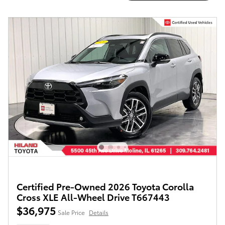
Certified Pre-Owned 2026 Toyota Corolla
Cross XLE All-Wheel Drive T667443
$36,975
Sale Price
Details