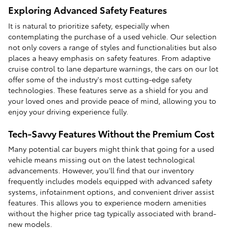
Exploring Advanced Safety Features
It is natural to prioritize safety, especially when
contemplating the purchase of a used vehicle. Our selection
not only covers a range of styles and functionalities but also
places a heavy emphasis on safety features. From adaptive
cruise control to lane departure warnings, the cars on our lot
offer some of the industry's most cutting-edge safety
technologies. These features serve as a shield for you and
your loved ones and provide peace of mind, allowing you to
enjoy your driving experience fully.
Tech-Savvy Features Without the Premium Cost
Many potential car buyers might think that going for a used
vehicle means missing out on the latest technological
advancements. However, you'll find that our inventory
frequently includes models equipped with advanced safety
systems, infotainment options, and convenient driver assist
features. This allows you to experience modern amenities
without the higher price tag typically associated with brand-
new models.