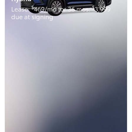
$
$
Lease:
469/mo for 36 mos.
3,999
due at signing