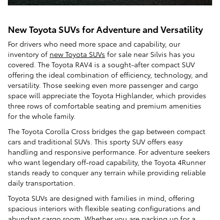
New Toyota SUVs for Adventure and Versatility
For drivers who need more space and capability, our
inventory of
new Toyota SUVs
for sale near Silvis has you
covered. The Toyota RAV4 is a sought-after compact SUV
offering the ideal combination of efficiency, technology, and
versatility. Those seeking even more passenger and cargo
space will appreciate the Toyota Highlander, which provides
three rows of comfortable seating and premium amenities
for the whole family.
The Toyota Corolla Cross bridges the gap between compact
cars and traditional SUVs. This sporty SUV offers easy
handling and responsive performance. For adventure seekers
who want legendary off-road capability, the Toyota 4Runner
stands ready to conquer any terrain while providing reliable
daily transportation.
Toyota SUVs are designed with families in mind, offering
spacious interiors with flexible seating configurations and
abundant cargo room. Whether you are packing up for a