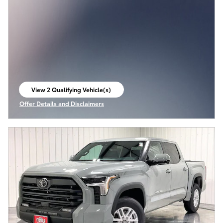
View 2 Qualifying Vehicle(s)
open in same tab
Offer Details and Disclaimers
Open Incentive Modal