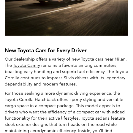
New Toyota Cars for Every Driver
Our dealership offers a variety of
new Toyota cars
near Milan.
The
Toyota Camry
remains a favorite among commuters,
boasting easy handling and superb fuel efficiency. The Toyota
Corolla continues to impress Silvis drivers with its legendary
dependability and modern features.
For those seeking a more dynamic driving experience, the
Toyota Corolla Hatchback offers sporty styling and versatile
cargo space in a compact package. This model appeals to
drivers who want the efficiency of a compact car with added
functionality for their active lifestyles. Toyota sedans feature
sleek exterior designs that turn heads on the road while
maintaining aerodynamic efficiency. Inside, you'll find