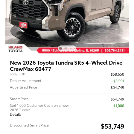
New 2026 Toyota Tundra SR5 4-Wheel Drive
CrewMax 60477
Total SRP
$58,650
Dealer Adjustment
- $3,901
Advertised Price
$54,749
Smart Price
$54,749
Get 1,000 Customer Cash on a new
$1,000
2026 Tundra
Details
$53,749
Discounted Smart Price