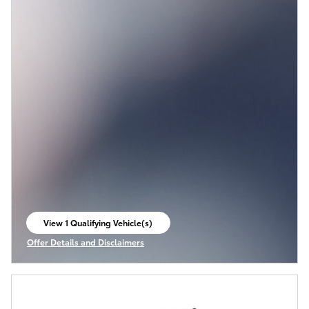
View 1 Qualifying Vehicle(s)
open in same tab
Offer Details and Disclaimers
Open Incentive Modal