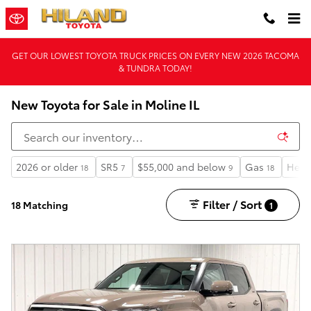
Skip to main content
GET OUR LOWEST TOYOTA TRUCK PRICES ON EVERY NEW 2026 TACOMA
& TUNDRA TODAY!
New Toyota for Sale in Moline IL
2026 or older
SR5
$55,000 and below
Gas
Heat
18
7
9
18
Filter / Sort
18 Matching
1