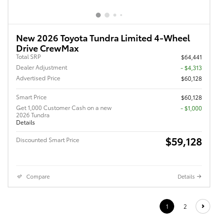
New 2026 Toyota Tundra Limited 4-Wheel
Drive CrewMax
Total SRP
$64,441
Dealer Adjustment
- $4,313
Advertised Price
$60,128
Smart Price
$60,128
Get 1,000 Customer Cash on a new
$1,000
2026 Tundra
Details
$59,128
Discounted Smart Price
Compare
Details
1
2