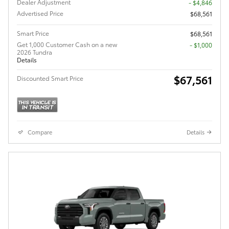
Dealer Adjustment
- $4,846
Advertised Price
$68,561
Smart Price
$68,561
Get 1,000 Customer Cash on a new
$1,000
2026 Tundra
Details
$67,561
Discounted Smart Price
Compare
Details