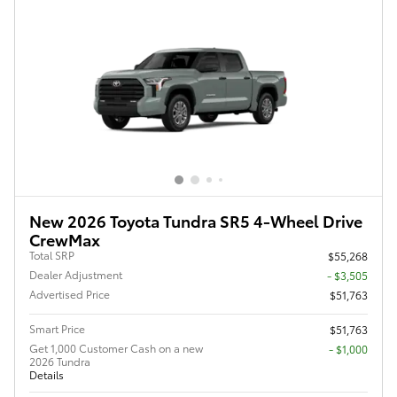
New 2026 Toyota Tundra SR5 4-Wheel Drive
CrewMax
Total SRP
$55,268
Dealer Adjustment
- $3,505
Advertised Price
$51,763
Smart Price
$51,763
Get 1,000 Customer Cash on a new
$1,000
2026 Tundra
Details