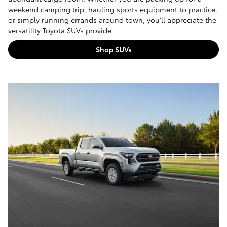
weekend camping trip, hauling sports equipment to practice,
or simply running errands around town, you'll appreciate the
versatility Toyota SUVs provide.
Shop SUVs