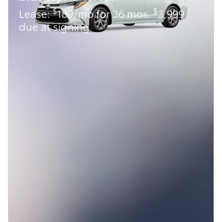
$
$
Lease:
189/mo for 36 mos.
3,999
due at signing