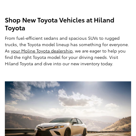
Shop New Toyota Vehicles at Hiland
Toyota
From fuel-efficient sedans and spacious SUVs to rugged
trucks, the Toyota model lineup has something for everyone.
As
your Moline Toyota dealership
, we are eager to help you
find the right Toyota model for your driving needs. Visit
Hiland Toyota and dive into our new inventory today.