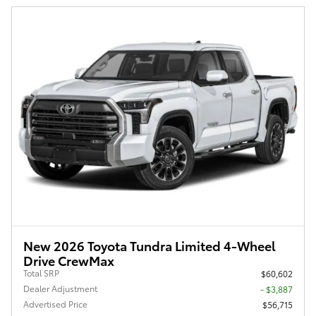
New 2026 Toyota Tundra Limited 4-Wheel
Drive CrewMax
Total SRP
$60,602
Dealer Adjustment
- $3,887
Advertised Price
$56,715