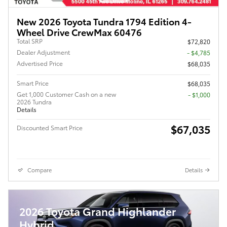
New 2026 Toyota Tundra 1794 Edition 4-
Wheel Drive CrewMax 60476
Total SRP
$72,820
Dealer Adjustment
- $4,785
Advertised Price
$68,035
Smart Price
$68,035
Get 1,000 Customer Cash on a new
$1,000
2026 Tundra
Details
$67,035
Discounted Smart Price
Compare
Details
2026 Toyota Grand Highlander
Hybrid