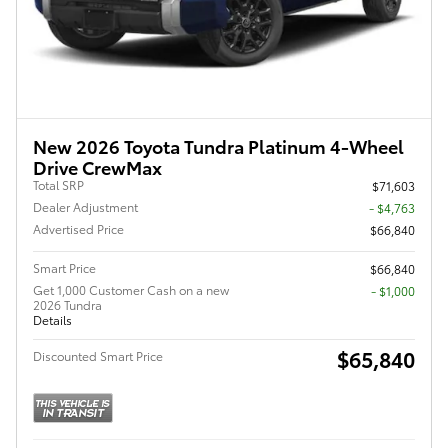
New 2026 Toyota Tundra Platinum 4-Wheel
Drive CrewMax
Total SRP
$71,603
Dealer Adjustment
- $4,763
Advertised Price
$66,840
Smart Price
$66,840
Get 1,000 Customer Cash on a new
$1,000
2026 Tundra
Details
$65,840
Discounted Smart Price