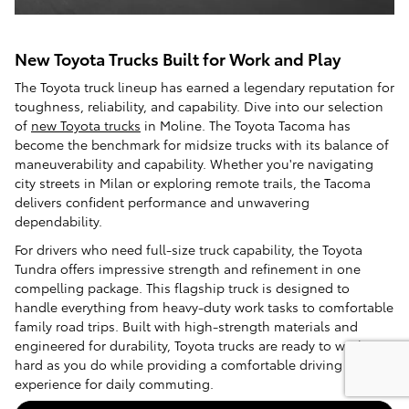
New Toyota Trucks Built for Work and Play
The Toyota truck lineup has earned a legendary reputation for
toughness, reliability, and capability. Dive into our selection
of
new Toyota trucks
in Moline. The Toyota Tacoma has
become the benchmark for midsize trucks with its balance of
maneuverability and capability. Whether you're navigating
city streets in Milan or exploring remote trails, the Tacoma
delivers confident performance and unwavering
dependability.
For drivers who need full-size truck capability, the Toyota
Tundra offers impressive strength and refinement in one
compelling package. This flagship truck is designed to
handle everything from heavy-duty work tasks to comfortable
family road trips. Built with high-strength materials and
engineered for durability, Toyota trucks are ready to work as
hard as you do while providing a comfortable driving
experience for daily commuting.