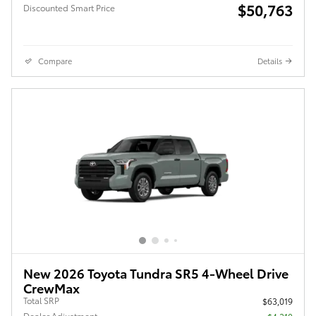
$50,763
Discounted Smart Price
Compare
Details
New 2026 Toyota Tundra SR5 4-Wheel Drive
CrewMax
Total SRP
$63,019
Dealer Adjustment