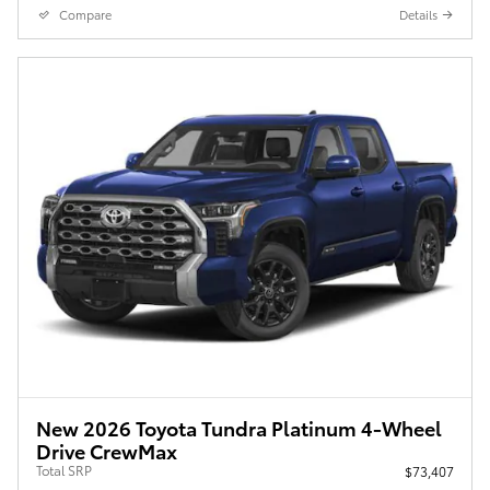
Compare
Details
New 2026 Toyota Tundra Platinum 4-Wheel
Drive CrewMax
Total SRP
$73,407