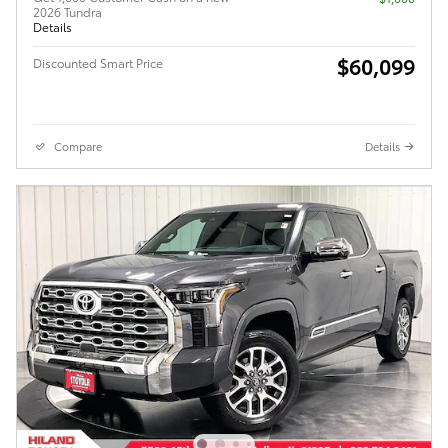
2026 Tundra
Details
$60,099
Discounted Smart Price
Compare
Details