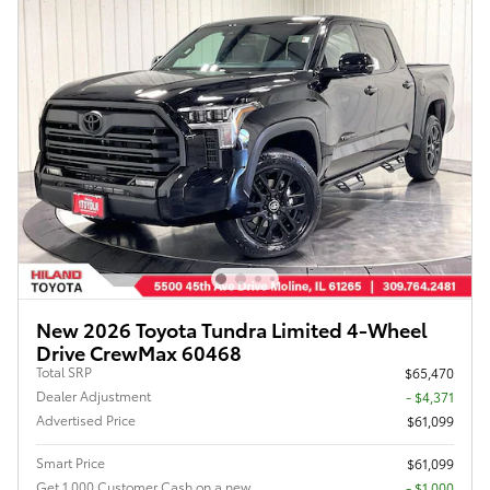
New 2026 Toyota Tundra Limited 4-Wheel
Drive CrewMax 60468
Total SRP
$65,470
Dealer Adjustment
- $4,371
Advertised Price
$61,099
Smart Price
$61,099
Get 1,000 Customer Cash on a new
$1,000