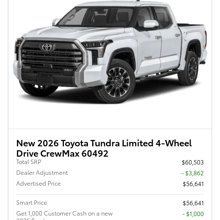
New 2026 Toyota Tundra Limited 4-Wheel
Drive CrewMax 60492
Total SRP
$60,503
Dealer Adjustment
- $3,862
Advertised Price
$56,641
Smart Price
$56,641
Get 1,000 Customer Cash on a new
$1,000