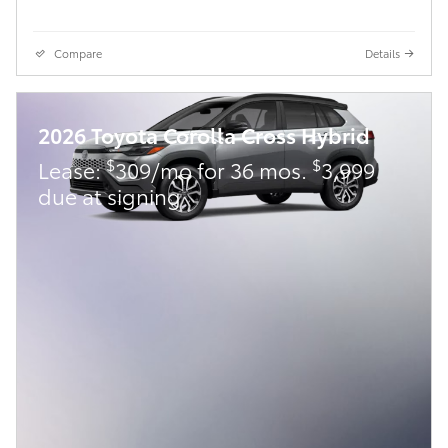
Compare
Details
2026 Toyota Corolla Cross Hybrid
$
$
Lease:
309/mo for 36 mos.
3,999
due at signing