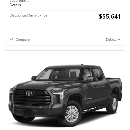
2026 Tundra
Details
$55,641
Discounted Smart Price
Compare
Details