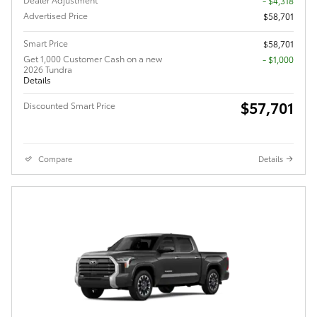
- $4,318
Advertised Price
$58,701
Smart Price
$58,701
Get 1,000 Customer Cash on a new
$1,000
2026 Tundra
Details
$57,701
Discounted Smart Price
Compare
Details