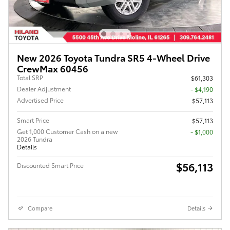
New 2026 Toyota Tundra SR5 4-Wheel Drive
CrewMax 60456
Total SRP
$61,303
Dealer Adjustment
- $4,190
Advertised Price
$57,113
Smart Price
$57,113
Get 1,000 Customer Cash on a new
$1,000
2026 Tundra
Details
$56,113
Discounted Smart Price
Compare
Details