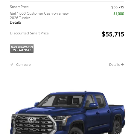
Smart Price
$56,715
Get 1,000 Customer Cash on a new
$1,000
2026 Tundra
Details
$55,715
Discounted Smart Price
Compare
Details