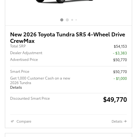
New 2026 Toyota Tundra SR5 4-Wheel Drive
CrewMax
Total SRP
$54,153
Dealer Adjustment
- $3,383
Advertised Price
$50,770
Smart Price
$50,770
Get 1,000 Customer Cash on a new
$1,000
2026 Tundra
Details
$49,770
Discounted Smart Price
Compare
Details