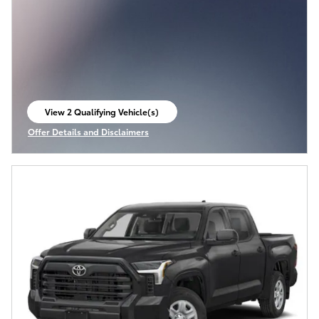
View 2 Qualifying Vehicle(s)
open in same tab
Offer Details and Disclaimers
Open Incentive Modal