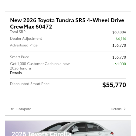
New 2026 Toyota Tundra SR5 4-Wheel Drive
CrewMax 60472
Total SRP
$60,884
Dealer Adjustment
- $4,114
Advertised Price
$56,770
Smart Price
$56,770
Get 1,000 Customer Cash on a new
$1,000
2026 Tundra
Details
$55,770
Discounted Smart Price
Compare
Details
2026 Toyota Corolla