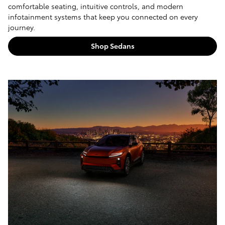
comfortable seating, intuitive controls, and modern
infotainment systems that keep you connected on every
journey.
Shop Sedans