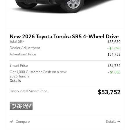
New 2026 Toyota Tundra SR5 4-Wheel Drive
Total SRP
$58,650
Dealer Adjustment
- $3,898
Advertised Price
$54,752
Smart Price
$54,752
Get 1,000 Customer Cash on a new
$1,000
2026 Tundra
Details
$53,752
Discounted Smart Price
Compare
Details