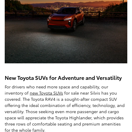
New Toyota SUVs for Adventure and Versatility
For drivers who need more space and capability, our
inventory of
new Toyota SUVs
for sale near Silvis has you
covered. The Toyota RAV4 is a sought-after compact SUV
offering the ideal combination of efficiency, technology, and
versatility. Those seeking even more passenger and cargo
space will appreciate the Toyota Highlander, which provides
three rows of comfortable seating and premium amenities
for the whole family.