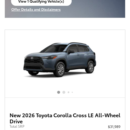
View 1 Qualifying Vehicle(s)
open in same tab
Offer Details and Disclaimers
Open Incentive Modal
New 2026 Toyota Corolla Cross LE All-Wheel
Drive
Total SRP
$31,989