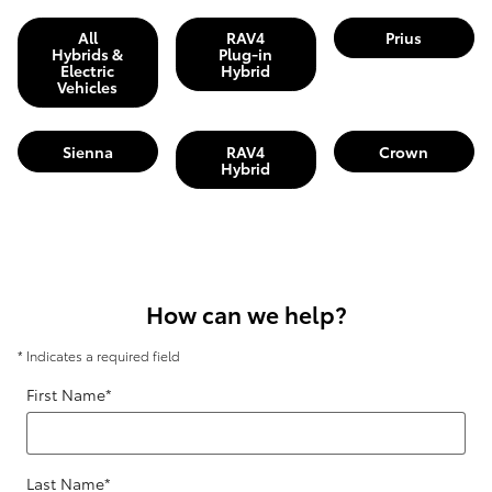
All
RAV4
Prius
Hybrids &
Plug-in
Electric
Hybrid
Vehicles
Sienna
RAV4
Crown
Hybrid
How can we help?
* Indicates a required field
First Name
*
Last Name
*