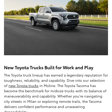
New Toyota Trucks Built for Work and Play
The Toyota truck lineup has earned a legendary reputation for
toughness, reliability, and capability. Dive into our selection
of
new Toyota trucks
in Moline. The Toyota Tacoma has
become the benchmark for midsize trucks with its balance of
maneuverability and capability. Whether you're navigating
city streets in Milan or exploring remote trails, the Tacoma
delivers confident performance and unwavering
dependability.