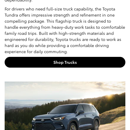
For drivers who need full-size truck capability, the Toyota
Tundra offers impressive strength and refinement in one
compelling package. This flagship truck is designed to
handle everything from heavy-duty work tasks to comfortable
family road trips. Built with high-strength materials and
engineered for durability, Toyota trucks are ready to work as
hard as you do while providing a comfortable driving
experience for daily commuting.
Shop Trucks