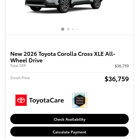
New 2026 Toyota Corolla Cross XLE All-
Wheel Drive
Total SRP
$36,759
$36,759
Smart Price
Check Availability
Calculate Payment