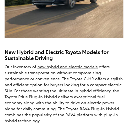
New Hybrid and Electric Toyota Models for
Sustainable Driving
Our inventory of
new hybrid and electric models
offers
sustainable transportation without compromising
performance or convenience. The Toyota C-HR offers a stylish
and efficient option for buyers looking for a compact electric
SUV. For those wanting the ultimate in hybrid efficiency, the
Toyota Prius Plug-in Hybrid delivers exceptional fuel
economy along with the ability to drive on electric power
alone for daily commuting. The Toyota RAV4 Plug-in Hybrid
combines the popularity of the RAV4 platform with plug-in
hybrid technology.