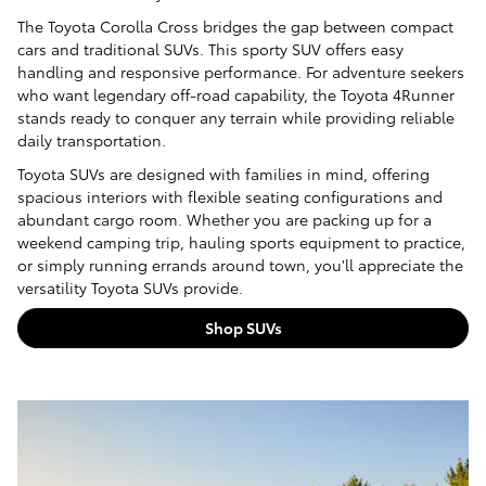
The Toyota Corolla Cross bridges the gap between compact
cars and traditional SUVs. This sporty SUV offers easy
handling and responsive performance. For adventure seekers
who want legendary off-road capability, the Toyota 4Runner
stands ready to conquer any terrain while providing reliable
daily transportation.
Toyota SUVs are designed with families in mind, offering
spacious interiors with flexible seating configurations and
abundant cargo room. Whether you are packing up for a
weekend camping trip, hauling sports equipment to practice,
or simply running errands around town, you'll appreciate the
versatility Toyota SUVs provide.
Shop SUVs