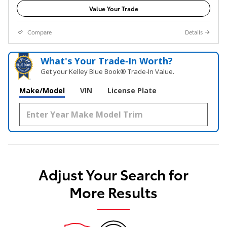
Value Your Trade
Compare
Details
What's Your Trade‑In Worth?
Get your Kelley Blue Book® Trade‑In Value.
Make/Model
VIN
License Plate
Adjust Your Search for
More Results