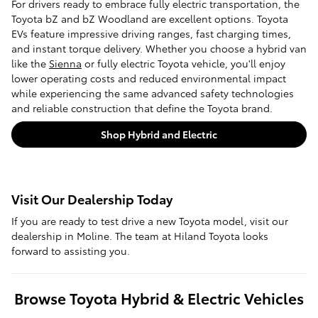
For drivers ready to embrace fully electric transportation, the
Toyota bZ and bZ Woodland are excellent options. Toyota
EVs feature impressive driving ranges, fast charging times,
and instant torque delivery. Whether you choose a hybrid van
like the
Sienna
or fully electric Toyota vehicle, you'll enjoy
lower operating costs and reduced environmental impact
while experiencing the same advanced safety technologies
and reliable construction that define the Toyota brand.
Shop Hybrid and Electric
Visit Our Dealership Today
If you are ready to test drive a new Toyota model, visit our
dealership in Moline. The team at Hiland Toyota looks
forward to assisting you.
Browse Toyota Hybrid & Electric Vehicles