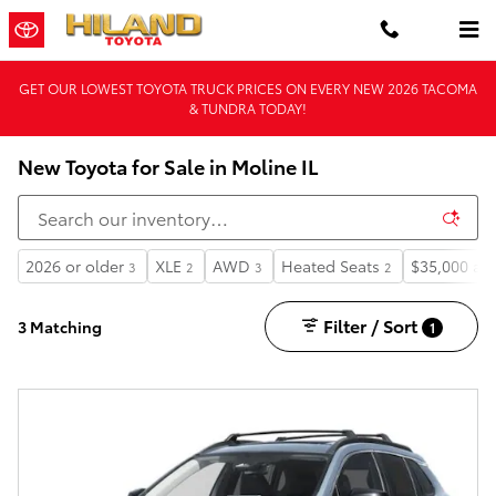
Skip to main content
GET OUR LOWEST TOYOTA TRUCK PRICES ON EVERY NEW 2026 TACOMA
& TUNDRA TODAY!
New Toyota for Sale in Moline IL
2026 or older
XLE
AWD
Heated Seats
$35,000 an
3
2
3
2
Filter / Sort
3 Matching
1