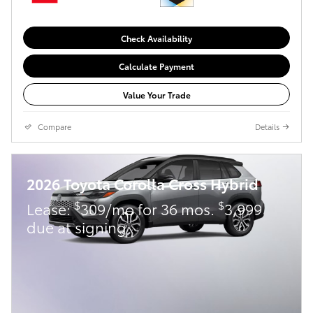
Check Availability
Calculate Payment
Value Your Trade
Compare
Details
2026 Toyota Corolla Cross Hybrid
$
$
Lease:
309/mo for 36 mos.
3,999
due at signing