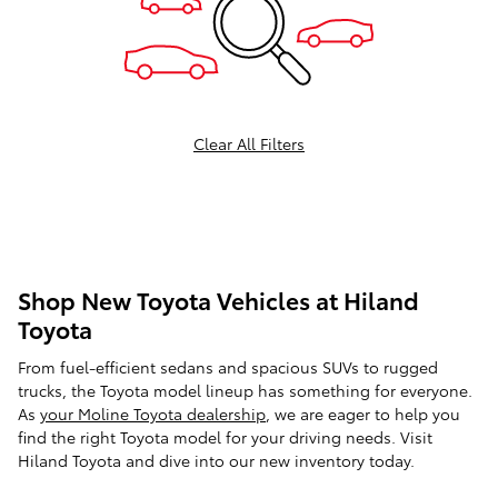
Clear All Filters
Shop New Toyota Vehicles at Hiland
Toyota
From fuel-efficient sedans and spacious SUVs to rugged
trucks, the Toyota model lineup has something for everyone.
As
your Moline Toyota dealership
, we are eager to help you
find the right Toyota model for your driving needs. Visit
Hiland Toyota and dive into our new inventory today.