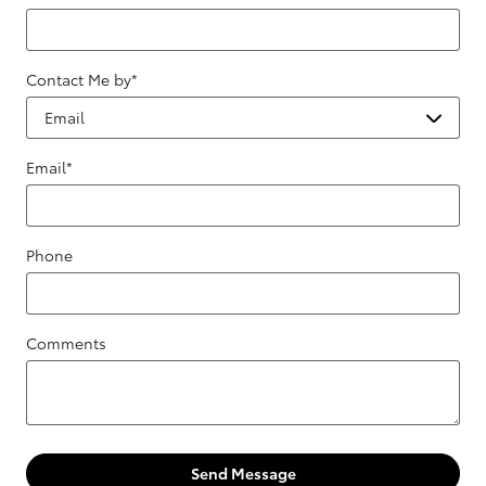
Contact Me by
*
Email
*
Phone
Comments
Send Message