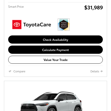
$31,989
Smart Price
Check Availability
Calculate Payment
Value Your Trade
Compare
Details