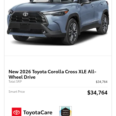
New 2026 Toyota Corolla Cross XLE All-
Wheel Drive
Total SRP
$34,764
$34,764
Smart Price