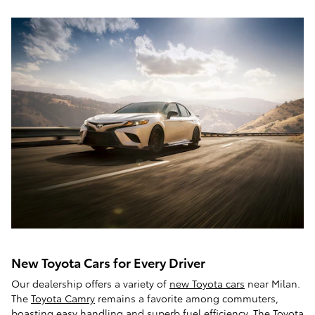
New Toyota Cars for Every Driver
Our dealership offers a variety of
new Toyota cars
near Milan.
The
Toyota Camry
remains a favorite among commuters,
boasting easy handling and superb fuel efficiency. The Toyota