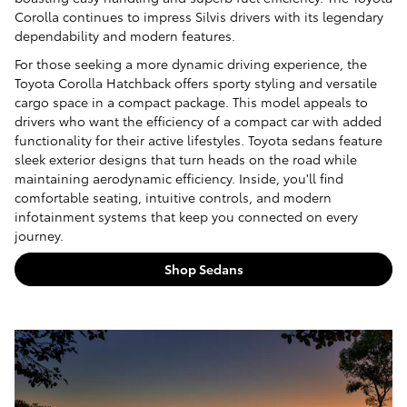
Corolla continues to impress Silvis drivers with its legendary
dependability and modern features.
For those seeking a more dynamic driving experience, the
Toyota Corolla Hatchback offers sporty styling and versatile
cargo space in a compact package. This model appeals to
drivers who want the efficiency of a compact car with added
functionality for their active lifestyles. Toyota sedans feature
sleek exterior designs that turn heads on the road while
maintaining aerodynamic efficiency. Inside, you'll find
comfortable seating, intuitive controls, and modern
infotainment systems that keep you connected on every
journey.
Shop Sedans