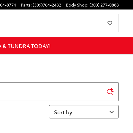
764-8774
Parts
:
(309)764-2482
Body Shop
:
(309) 277-0888
A & TUNDRA TODAY!
Sort by