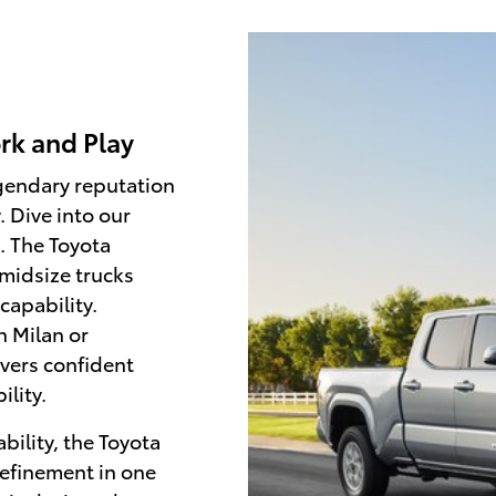
rk and Play
egendary reputation
. Dive into our
. The Toyota
midsize trucks
capability.
n Milan or
ivers confident
lity.
bility, the Toyota
refinement in one