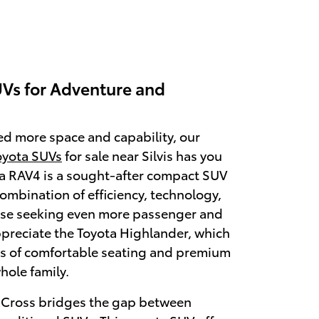
Vs for Adventure and
ed more space and capability, our
oyota SUVs
for sale near Silvis has you
a RAV4 is a sought-after compact SUV
combination of efficiency, technology,
hose seeking even more passenger and
ppreciate the Toyota Highlander, which
ws of comfortable seating and premium
hole family.
a Cross bridges the gap between