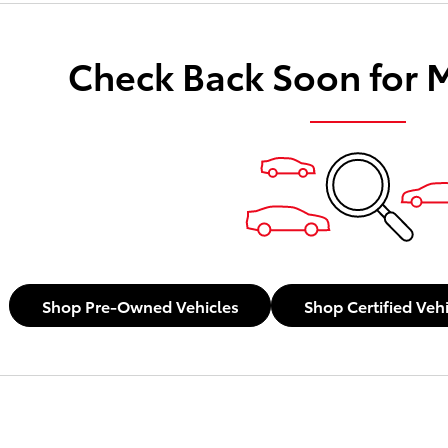
Check Back Soon for 
Shop Pre-Owned Vehicles
Shop Certified Veh