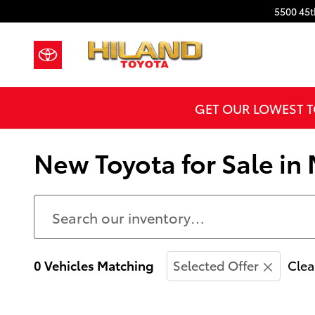
Skip to main content
5500 45t
GET OUR LOWEST T
New Toyota for Sale in 
0 Vehicles Matching
Selected Offer
Clea