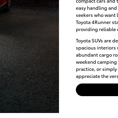
compact cars and t
easy handling and
seekers who want l
Toyota 4Runner sta
providing reliable 
Toyota SUVs are de
spacious interiors 
abundant cargo ro
weekend camping t
practice, or simpl
appreciate the vers