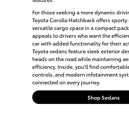
For those seeking a more dynamic drivi
Toyota Corolla Hatchback offers sporty 
versatile cargo space in a compact pac
appeals to drivers who want the efficie
car with added functionality for their act
Toyota sedans feature sleek exterior de
heads on the road while maintaining a
efficiency. Inside, you'll find comfortabl
controls, and modern infotainment sys
connected on every journey.
Shop Sedans