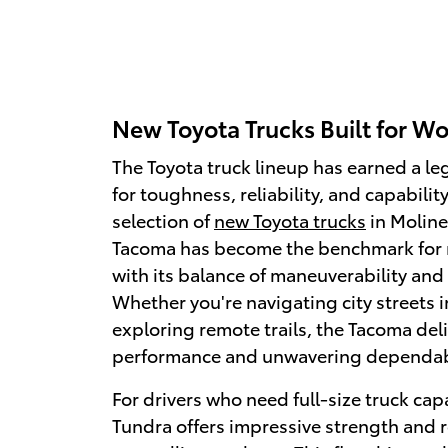
New Toyota Trucks Built for Wo
The Toyota truck lineup has earned a l
for toughness, reliability, and capability
selection of
new Toyota trucks
in Moline
Tacoma has become the benchmark for 
with its balance of maneuverability and 
Whether you're navigating city streets i
exploring remote trails, the Tacoma del
performance and unwavering dependabi
For drivers who need full-size truck capa
Tundra offers impressive strength and 