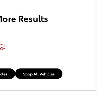
More Results
icles
Shop All Vehicles