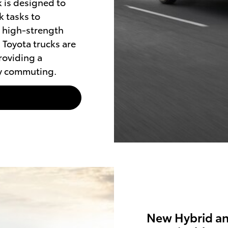
 is designed to
 tasks to
h high-strength
 Toyota trucks are
roviding a
ly commuting.
New Hybrid and