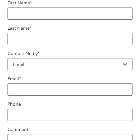
First Name
*
Last Name
*
Contact Me by
*
Email
*
Phone
Comments