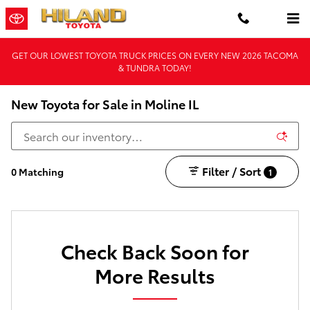
Skip to main content
GET OUR LOWEST TOYOTA TRUCK PRICES ON EVERY NEW 2026 TACOMA
& TUNDRA TODAY!
New Toyota for Sale in Moline IL
Filter / Sort
0 Matching
1
Check Back Soon for
More Results