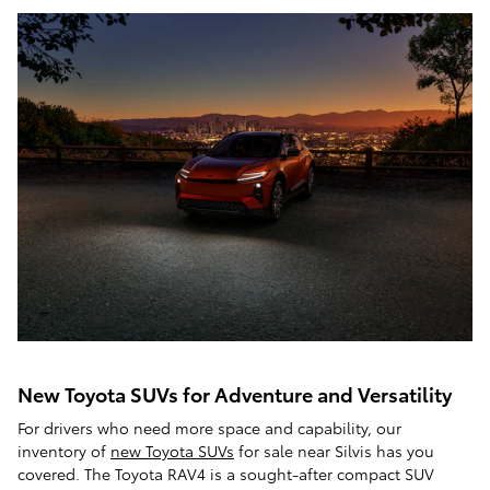
New Toyota SUVs for Adventure and Versatility
For drivers who need more space and capability, our
inventory of
new Toyota SUVs
for sale near Silvis has you
covered. The Toyota RAV4 is a sought-after compact SUV