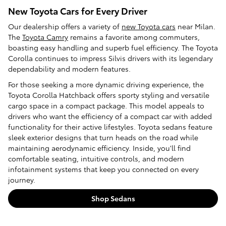
New Toyota Cars for Every Driver
Our dealership offers a variety of
new Toyota cars
near Milan.
The
Toyota Camry
remains a favorite among commuters,
boasting easy handling and superb fuel efficiency. The Toyota
Corolla continues to impress Silvis drivers with its legendary
dependability and modern features.
For those seeking a more dynamic driving experience, the
Toyota Corolla Hatchback offers sporty styling and versatile
cargo space in a compact package. This model appeals to
drivers who want the efficiency of a compact car with added
functionality for their active lifestyles. Toyota sedans feature
sleek exterior designs that turn heads on the road while
maintaining aerodynamic efficiency. Inside, you'll find
comfortable seating, intuitive controls, and modern
infotainment systems that keep you connected on every
journey.
Shop Sedans