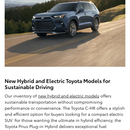
New Hybrid and Electric Toyota Models for
Sustainable Driving
Our inventory of
new hybrid and electric models
offers
sustainable transportation without compromising
performance or convenience. The Toyota C-HR offers a stylish
and efficient option for buyers looking for a compact electric
SUV. For those wanting the ultimate in hybrid efficiency, the
Toyota Prius Plug-in Hybrid delivers exceptional fuel