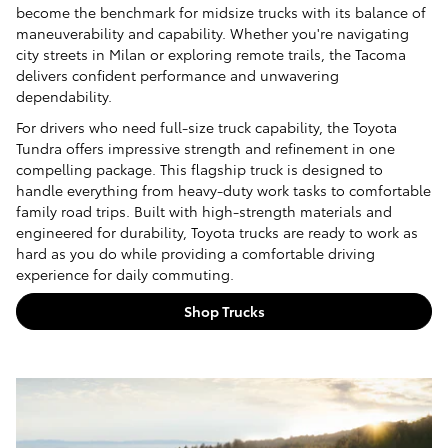
become the benchmark for midsize trucks with its balance of
maneuverability and capability. Whether you're navigating
city streets in Milan or exploring remote trails, the Tacoma
delivers confident performance and unwavering
dependability.
For drivers who need full-size truck capability, the Toyota
Tundra offers impressive strength and refinement in one
compelling package. This flagship truck is designed to
handle everything from heavy-duty work tasks to comfortable
family road trips. Built with high-strength materials and
engineered for durability, Toyota trucks are ready to work as
hard as you do while providing a comfortable driving
experience for daily commuting.
Shop Trucks