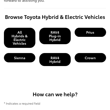
forward to assisting you.
Browse Toyota Hybrid & Electric Vehicles
All
RAV4
Prius
Hybrids &
Plug-in
Electric
Hybrid
Vehicles
Sienna
RAV4
Crown
Hybrid
How can we help?
* Indicates a required field