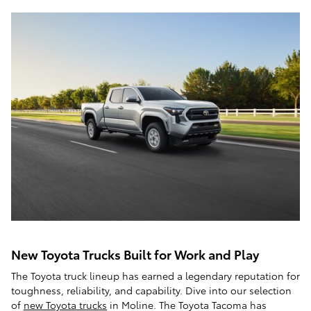
New Toyota Trucks Built for Work and Play
The Toyota truck lineup has earned a legendary reputation for
toughness, reliability, and capability. Dive into our selection
of
new Toyota trucks
in Moline. The Toyota Tacoma has