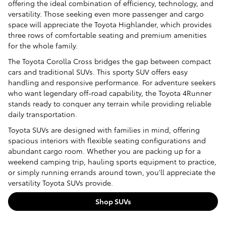
offering the ideal combination of efficiency, technology, and
versatility. Those seeking even more passenger and cargo
space will appreciate the Toyota Highlander, which provides
three rows of comfortable seating and premium amenities
for the whole family.
The Toyota Corolla Cross bridges the gap between compact
cars and traditional SUVs. This sporty SUV offers easy
handling and responsive performance. For adventure seekers
who want legendary off-road capability, the Toyota 4Runner
stands ready to conquer any terrain while providing reliable
daily transportation.
Toyota SUVs are designed with families in mind, offering
spacious interiors with flexible seating configurations and
abundant cargo room. Whether you are packing up for a
weekend camping trip, hauling sports equipment to practice,
or simply running errands around town, you'll appreciate the
versatility Toyota SUVs provide.
Shop SUVs