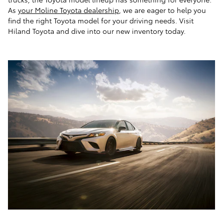
As
your Moline Toyota dealership
, we are eager to help you
find the right Toyota model for your driving needs. Visit
Hiland Toyota and dive into our new inventory today.