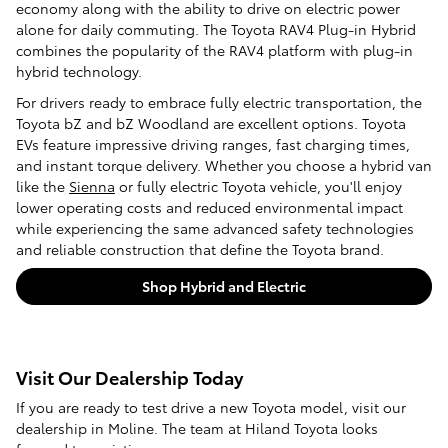
economy along with the ability to drive on electric power
alone for daily commuting. The Toyota RAV4 Plug-in Hybrid
combines the popularity of the RAV4 platform with plug-in
hybrid technology.
For drivers ready to embrace fully electric transportation, the
Toyota bZ and bZ Woodland are excellent options. Toyota
EVs feature impressive driving ranges, fast charging times,
and instant torque delivery. Whether you choose a hybrid van
like the
Sienna
or fully electric Toyota vehicle, you'll enjoy
lower operating costs and reduced environmental impact
while experiencing the same advanced safety technologies
and reliable construction that define the Toyota brand.
Shop Hybrid and Electric
Visit Our Dealership Today
If you are ready to test drive a new Toyota model, visit our
dealership in Moline. The team at Hiland Toyota looks