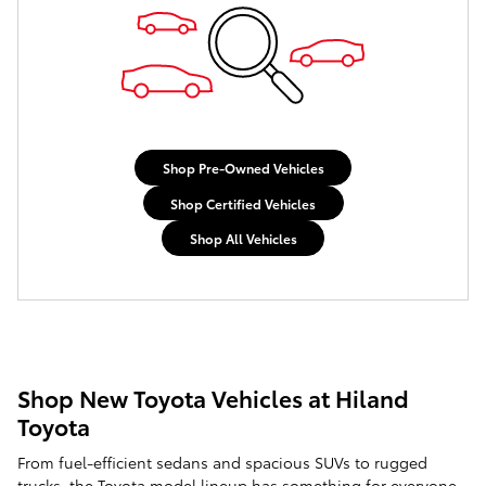
Shop Pre-Owned Vehicles
Shop Certified Vehicles
Shop All Vehicles
Shop New Toyota Vehicles at Hiland
Toyota
From fuel-efficient sedans and spacious SUVs to rugged
trucks, the Toyota model lineup has something for everyone.