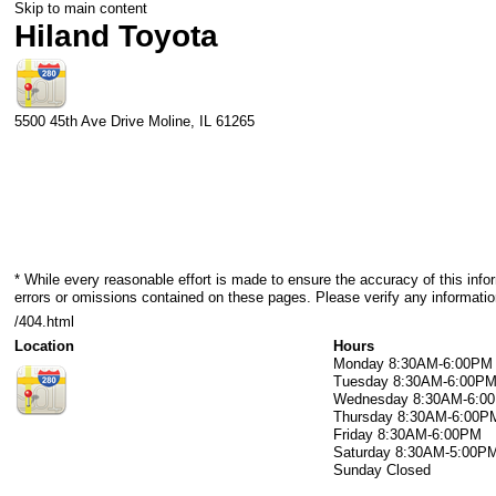
Skip to main content
Hiland Toyota
5500 45th Ave Drive
Moline
,
IL
61265
* While every reasonable effort is made to ensure the accuracy of this info
errors or omissions contained on these pages. Please verify any informatio
/404.html
Location
Hours
Monday
8:30AM-6:00PM
Tuesday
8:30AM-6:00P
Wednesday
8:30AM-6:0
Thursday
8:30AM-6:00P
Friday
8:30AM-6:00PM
Saturday
8:30AM-5:00P
Sunday
Closed