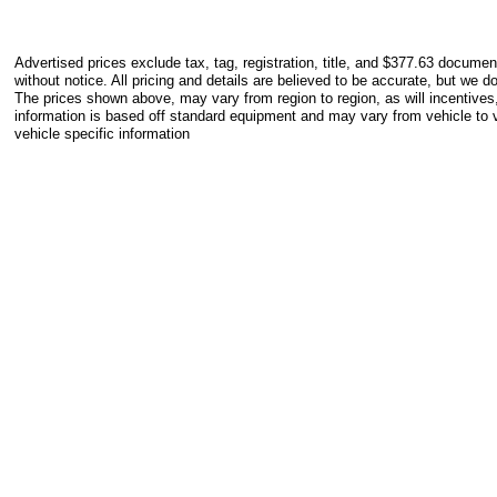
Advertised prices exclude tax, tag, registration, title, and $377.63 documen
without notice. All pricing and details are believed to be accurate, but we 
The prices shown above, may vary from region to region, as will incentives
information is based off standard equipment and may vary from vehicle to v
vehicle specific information