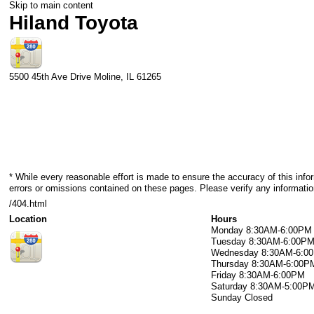
Skip to main content
Hiland Toyota
5500 45th Ave Drive
Moline
,
IL
61265
* While every reasonable effort is made to ensure the accuracy of this info
errors or omissions contained on these pages. Please verify any informatio
/404.html
Location
Hours
Monday
8:30AM-6:00PM
Tuesday
8:30AM-6:00P
Wednesday
8:30AM-6:0
Thursday
8:30AM-6:00P
Friday
8:30AM-6:00PM
Saturday
8:30AM-5:00P
Sunday
Closed