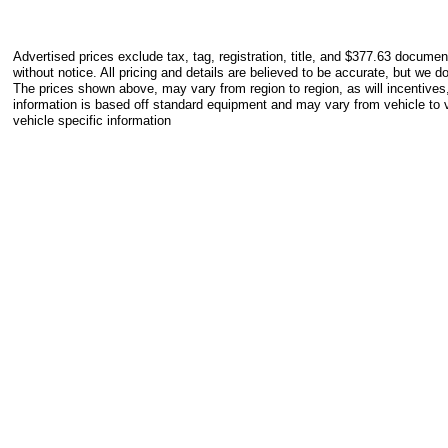
Advertised prices exclude tax, tag, registration, title, and $377.63 documen
without notice. All pricing and details are believed to be accurate, but we 
The prices shown above, may vary from region to region, as will incentives
information is based off standard equipment and may vary from vehicle to v
vehicle specific information